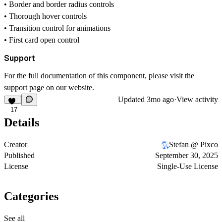
• Border and border radius controls
• Thorough hover controls
• Transition control for animations
• First card open control
Support
For the full documentation of this component, please visit the
support page
on our website.
Updated
3mo ago
·
View activity
17
Details
Creator
Stefan @ Pixco
Published
September 30, 2025
License
Single-Use License
Categories
See all