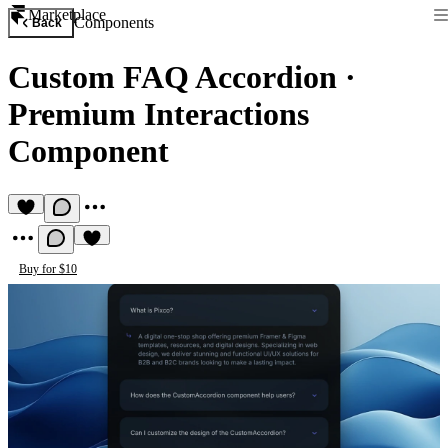
Marketplace
Components
Back
Custom FAQ Accordion
·
Premium Interactions
Component
Buy for $10