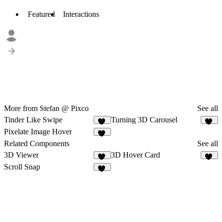
Featured
Interactions
More from Stefan @ Pixco
See all
Tinder Like Swipe
Turning 3D Carousel
10
11
Pixelate Image Hover
11
Related Components
See all
3D Viewer
3D Hover Card
41
16
Scroll Snap
24