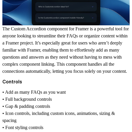
The Custom Accordion component for
Framer
is a powerful tool for
anyone looking to streamline their FAQs or organize content within
a Framer project. It’s especially great for users who aren’t deeply
familiar with Framer, enabling them to effortlessly add as many
questions and answers as they need without having to mess with
complex component linking. This component handles all the
connections automatically, letting you focus solely on your content.
Controls
• Add as many FAQs as you want
• Full background controls
• Gap & padding controls
• Icon controls, including custom icons, animations, sizing &
spacing
• Font styling controls