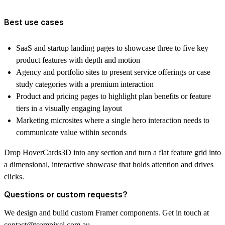
Best use cases
SaaS and startup landing pages to showcase three to five key
product features with depth and motion
Agency and portfolio sites to present service offerings or case
study categories with a premium interaction
Product and pricing pages to highlight plan benefits or feature
tiers in a visually engaging layout
Marketing microsites where a single hero interaction needs to
communicate value within seconds
Drop HoverCards3D into any section and turn a flat feature grid into
a dimensional, interactive showcase that holds attention and drives
clicks.
Questions or custom requests?
We design and build custom Framer components. Get in touch at
contact@teampixel.com.au
.