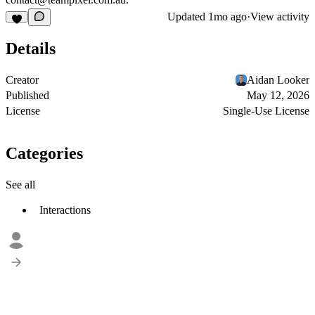
Updated
1mo ago
·
View activity
Details
Creator
Aidan Looker
Published
May 12, 2026
License
Single-Use License
Categories
See all
Interactions