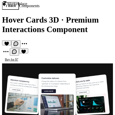
Marketplace
Components
Back
Hover Cards 3D
·
Premium
Interactions Component
Buy for $7