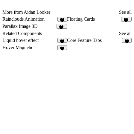
More from Aidan Looker
See all
Rainclouds Animation
Floating Cards
4
12
Parallax Image 3D
11
Related Components
See all
Liquid hover effect
Core Feature Tabs
6
5
Hover Magnetic
5