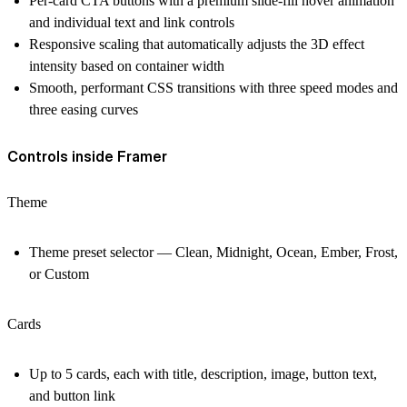
Per-card CTA buttons with a premium slide-fill hover animation
and individual text and link controls
Responsive scaling that automatically adjusts the 3D effect
intensity based on container width
Smooth, performant CSS transitions with three speed modes and
three easing curves
Controls inside Framer
Theme
Theme preset selector — Clean, Midnight, Ocean, Ember, Frost,
or Custom
Cards
Up to 5 cards, each with title, description, image, button text,
and button link