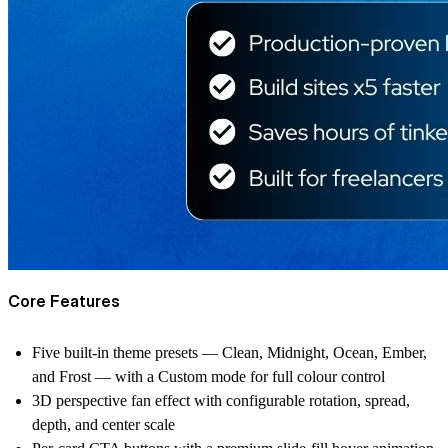
Core Features
Five built-in theme presets — Clean, Midnight, Ocean, Ember,
and Frost — with a Custom mode for full colour control
3D perspective fan effect with configurable rotation, spread,
depth, and center scale