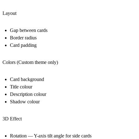
Layout
Gap between cards
Border radius
Card padding
Colors (Custom theme only)
Card background
Title colour
Description colour
Shadow colour
3D Effect
Rotation — Y-axis tilt angle for side cards