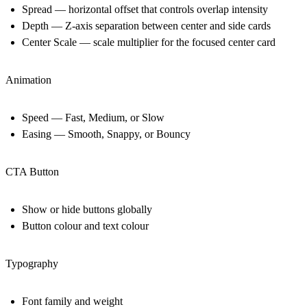
Spread — horizontal offset that controls overlap intensity
Depth — Z-axis separation between center and side cards
Center Scale — scale multiplier for the focused center card
Animation
Speed — Fast, Medium, or Slow
Easing — Smooth, Snappy, or Bouncy
CTA Button
Show or hide buttons globally
Button colour and text colour
Typography
Font family and weight