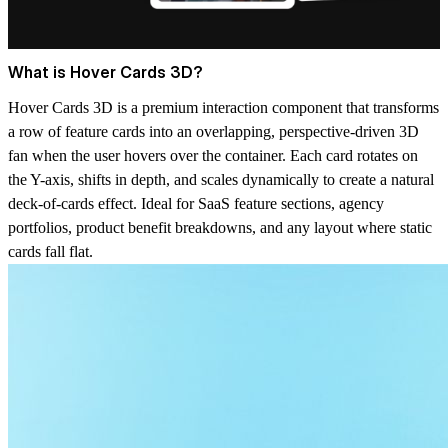
What is Hover Cards 3D?
Hover Cards 3D is a premium interaction component that transforms
a row of feature cards into an overlapping, perspective-driven 3D
fan when the user hovers over the container. Each card rotates on
the Y-axis, shifts in depth, and scales dynamically to create a natural
deck-of-cards effect. Ideal for SaaS feature sections, agency
portfolios, product benefit breakdowns, and any layout where static
cards fall flat.