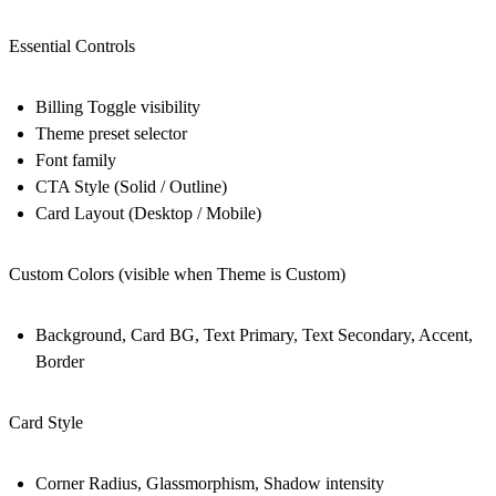
Essential Controls
Billing Toggle visibility
Theme preset selector
Font family
CTA Style (Solid / Outline)
Card Layout (Desktop / Mobile)
Custom Colors (visible when Theme is Custom)
Background, Card BG, Text Primary, Text Secondary, Accent,
Border
Card Style
Corner Radius, Glassmorphism, Shadow intensity