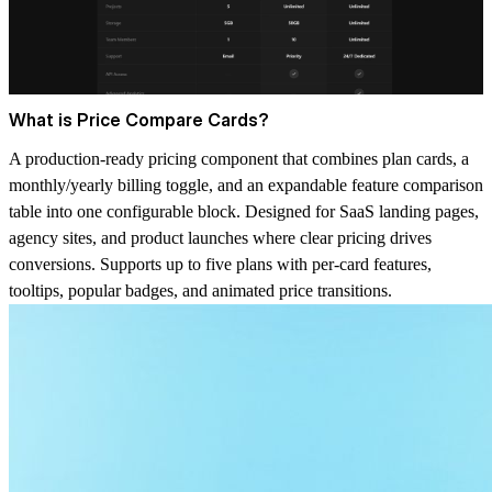
What is Price Compare Cards?
A production-ready pricing component that combines plan cards, a
monthly/yearly billing toggle, and an expandable feature comparison
table into one configurable block. Designed for SaaS landing pages,
agency sites, and product launches where clear pricing drives
conversions. Supports up to five plans with per-card features,
tooltips, popular badges, and animated price transitions.