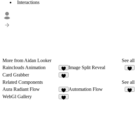
Interactions
More from Aidan Looker
See all
Rainclouds Animation
Image Split Reveal
4
Card Grabber
2
Related Components
See all
Aura Radiant Flow
Automation Flow
7
3
WebGl Gallery
8