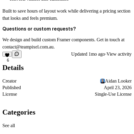
Built to save hours of layout work while delivering a pricing section
that looks and feels premium.
Questions or custom requests?
We design and build custom Framer components. Get in touch at
contact@teampixel.com.au
.
Updated
1mo ago
·
View activity
6
Details
Creator
Aidan Looker
Published
April 23, 2026
License
Single-Use License
Categories
See all