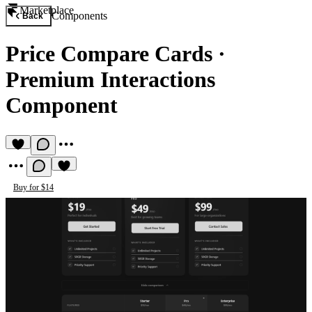
Marketplace
Components
Back
Price Compare Cards
·
Premium Interactions
Component
Buy for $14