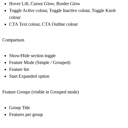
Hover Lift, Cursor Glow, Border Glow
Toggle Active colour, Toggle Inactive colour, Toggle Knob
colour
CTA Text colour, CTA Outline colour
Comparison
Show/Hide section toggle
Feature Mode (Simple / Grouped)
Feature list
Start Expanded option
Feature Groups (visible in Grouped mode)
Group Title
Features per group