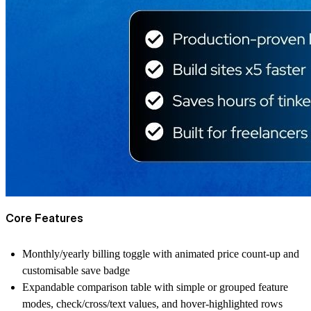
Core Features
Monthly/yearly billing toggle with animated price count-up and
customisable save badge
Expandable comparison table with simple or grouped feature
modes, check/cross/text values, and hover-highlighted rows