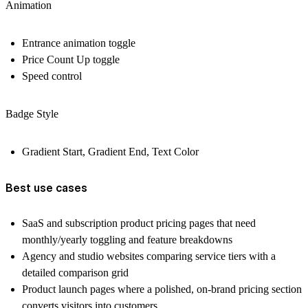
Animation
Entrance animation toggle
Price Count Up toggle
Speed control
Badge Style
Gradient Start, Gradient End, Text Color
Best use cases
SaaS and subscription product pricing pages that need
monthly/yearly toggling and feature breakdowns
Agency and studio websites comparing service tiers with a
detailed comparison grid
Product launch pages where a polished, on-brand pricing section
converts visitors into customers