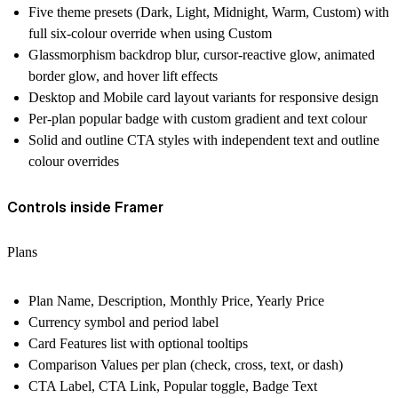
Five theme presets (Dark, Light, Midnight, Warm, Custom) with
full six-colour override when using Custom
Glassmorphism backdrop blur, cursor-reactive glow, animated
border glow, and hover lift effects
Desktop and Mobile card layout variants for responsive design
Per-plan popular badge with custom gradient and text colour
Solid and outline CTA styles with independent text and outline
colour overrides
Controls inside Framer
Plans
Plan Name, Description, Monthly Price, Yearly Price
Currency symbol and period label
Card Features list with optional tooltips
Comparison Values per plan (check, cross, text, or dash)
CTA Label, CTA Link, Popular toggle, Badge Text