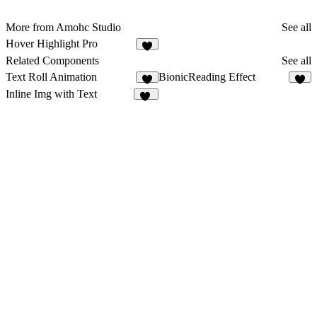
More from Amohc Studio
See all
Hover Highlight Pro
1
Related Components
See all
Text Roll Animation
BionicReading Effect
4
2
Inline Img with Text
23