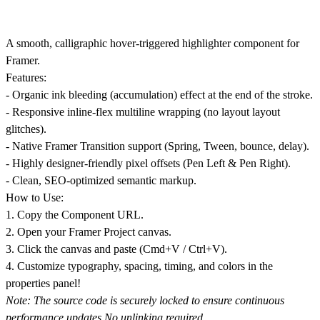
A smooth, calligraphic hover-triggered highlighter component for
Framer.
Features:
- Organic ink bleeding (accumulation) effect at the end of the stroke.
- Responsive inline-flex multiline wrapping (no layout layout
glitches).
- Native Framer Transition support (Spring, Tween, bounce, delay).
- Highly designer-friendly pixel offsets (Pen Left & Pen Right).
- Clean, SEO-optimized semantic markup.
How to Use:
1. Copy the Component URL.
2. Open your Framer Project canvas.
3. Click the canvas and paste (Cmd+V / Ctrl+V).
4. Customize typography, spacing, timing, and colors in the
properties panel!
Note: The source code is securely locked to ensure continuous
performance updates.
No unlinking required.