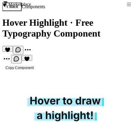
Marketplace
Components
Back
Hover Highlight
·
Free
Typography Component
Copy Component