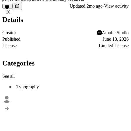
Updated
2mo ago
·
View activity
20
Details
Creator
Amohc Studio
Published
June 13, 2026
License
Limited License
Categories
See all
Typography