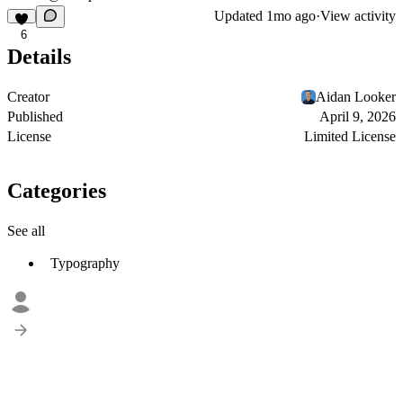
Updated
1mo ago
·
View activity
6
Details
Creator
Aidan Looker
Published
April 9, 2026
License
Limited License
Categories
See all
Typography