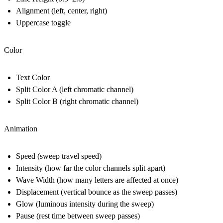
Alignment (left, center, right)
Uppercase toggle
Color
Text Color
Split Color A (left chromatic channel)
Split Color B (right chromatic channel)
Animation
Speed (sweep travel speed)
Intensity (how far the color channels split apart)
Wave Width (how many letters are affected at once)
Displacement (vertical bounce as the sweep passes)
Glow (luminous intensity during the sweep)
Pause (rest time between sweep passes)