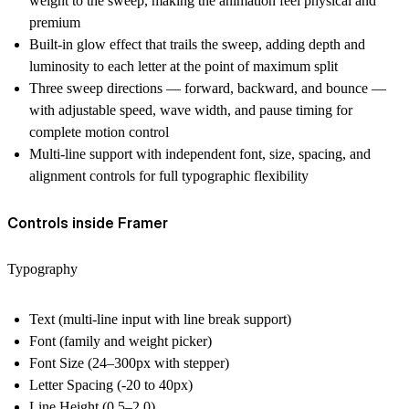
weight to the sweep, making the animation feel physical and
premium
Built-in glow effect that trails the sweep, adding depth and
luminosity to each letter at the point of maximum split
Three sweep directions — forward, backward, and bounce —
with adjustable speed, wave width, and pause timing for
complete motion control
Multi-line support with independent font, size, spacing, and
alignment controls for full typographic flexibility
Controls inside Framer
Typography
Text (multi-line input with line break support)
Font (family and weight picker)
Font Size (24–300px with stepper)
Letter Spacing (-20 to 40px)
Line Height (0.5–2.0)