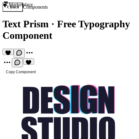
Marketplace
Components
Back
Text Prism
·
Free Typography
Component
Copy Component