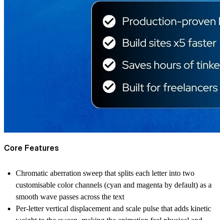
Core Features
Chromatic aberration sweep that splits each letter into two
customisable color channels (cyan and magenta by default) as a
smooth wave passes across the text
Per-letter vertical displacement and scale pulse that adds kinetic