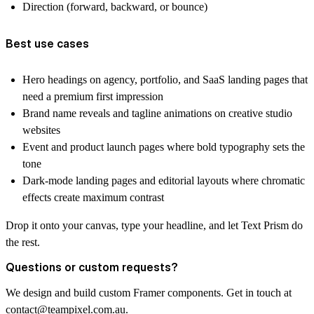
Direction (forward, backward, or bounce)
Best use cases
Hero headings on agency, portfolio, and SaaS landing pages that
need a premium first impression
Brand name reveals and tagline animations on creative studio
websites
Event and product launch pages where bold typography sets the
tone
Dark-mode landing pages and editorial layouts where chromatic
effects create maximum contrast
Drop it onto your canvas, type your headline, and let Text Prism do
the rest.
Questions or custom requests?
We design and build custom Framer components. Get in touch at
contact@teampixel.com.au
.