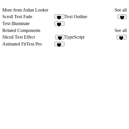
More from Aidan Looker
See all
Scroll Text Fade
Text Outline
96
3
Text Illuminate
12
Related Components
See all
Sliced Text Effect
TypeScript
2
15
Animated FitText Pro
13