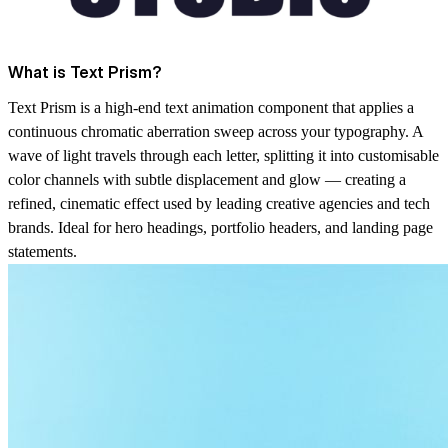
What is Text Prism?
Text Prism is a high-end text animation component that applies a
continuous chromatic aberration sweep across your typography. A
wave of light travels through each letter, splitting it into customisable
color channels with subtle displacement and glow — creating a
refined, cinematic effect used by leading creative agencies and tech
brands. Ideal for hero headings, portfolio headers, and landing page
statements.