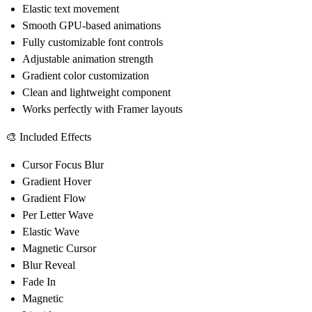
Elastic text movement
Smooth GPU-based animations
Fully customizable font controls
Adjustable animation strength
Gradient color customization
Clean and lightweight component
Works perfectly with Framer layouts
🎨 Included Effects
Cursor Focus Blur
Gradient Hover
Gradient Flow
Per Letter Wave
Elastic Wave
Magnetic Cursor
Blur Reveal
Fade In
Magnetic