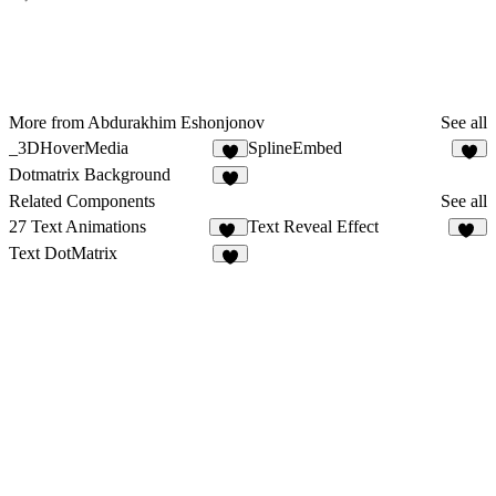
More from Abdurakhim Eshonjonov
See all
_3DHoverMedia
SplineEmbed
5
4
Dotmatrix Background
3
Related Components
See all
27 Text Animations
Text Reveal Effect
18
30
Text DotMatrix
5