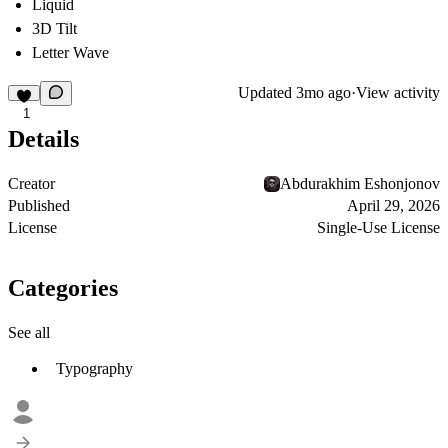
Liquid
3D Tilt
Letter Wave
Updated
3mo ago
·
View activity
1
Details
Creator
Abdurakhim Eshonjonov
Published
April 29, 2026
License
Single-Use License
Categories
See all
Typography