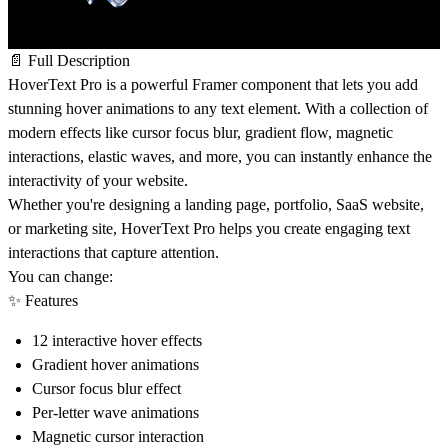
📄 Full Description
HoverText Pro is a powerful Framer component that lets you add
stunning hover animations to any text element. With a collection of
modern effects like cursor focus blur, gradient flow, magnetic
interactions, elastic waves, and more, you can instantly enhance the
interactivity of your website.
Whether you're designing a landing page, portfolio, SaaS website,
or marketing site, HoverText Pro helps you create engaging text
interactions that capture attention.
You can change:
✨ Features
12 interactive hover effects
Gradient hover animations
Cursor focus blur effect
Per-letter wave animations
Magnetic cursor interaction