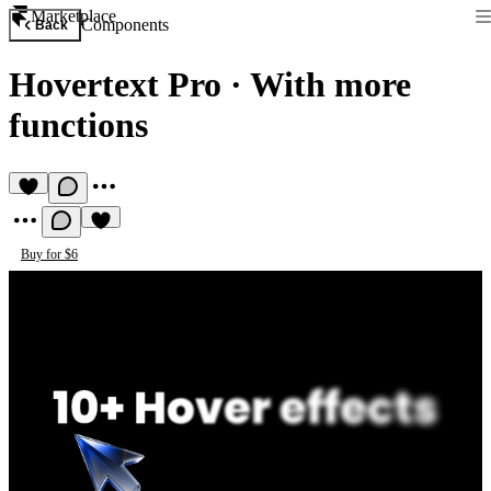
Marketplace
Components
Back
Hovertext Pro
·
With more
functions
Buy for $6