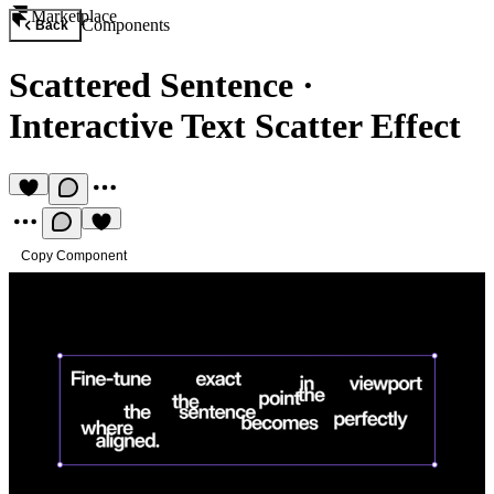
Marketplace
Components
Back
Scattered Sentence
·
Interactive Text Scatter Effect
Copy Component