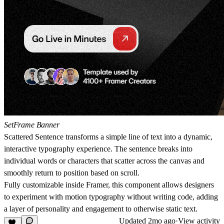
SetFrame Banner
Scattered Sentence
transforms a simple line of text into a dynamic,
interactive typography experience. The sentence breaks into
individual words or characters that scatter across the canvas and
smoothly return to position based on scroll.
Fully customizable inside Framer, this component allows designers
to experiment with motion typography without writing code, adding
a layer of personality and engagement to otherwise static text.
Updated
2mo ago
·
View activity