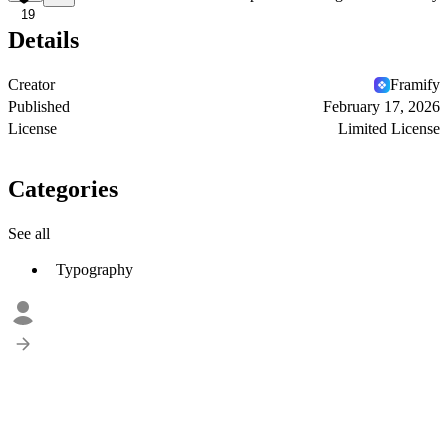
19
Details
Creator
Framify
Published
February 17, 2026
License
Limited License
Categories
See all
Typography