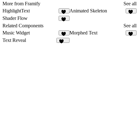
More from Framify
See all
HighlightText
Animated Skeleton
13
11
Shader Flow
15
Related Components
See all
Music Widget
Morphed Text
11
55
Text Reveal
448