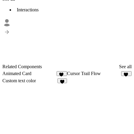
Interactions
Related Components
See all
Animated Card
Cursor Trail Flow
34
25
Custom text color
8