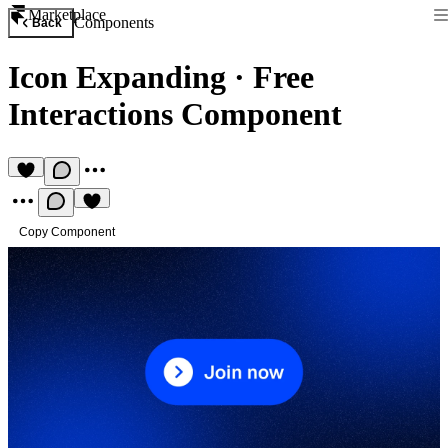
Marketplace
Components
Back
Icon Expanding
·
Free
Interactions Component
Copy Component