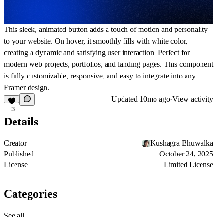
This sleek, animated button adds a touch of motion and personality
to your website. On hover, it smoothly fills with white color,
creating a dynamic and satisfying user interaction. Perfect for
modern web projects, portfolios, and landing pages. This component
is fully customizable, responsive, and easy to integrate into any
Framer design.
Updated
10mo ago
·
View activity
3
Details
Creator
Kushagra Bhuwalka
Published
October 24, 2025
License
Limited License
Categories
See all