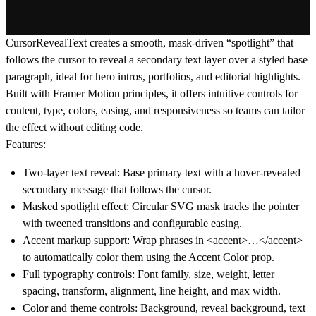
CursorRevealText creates a smooth, mask-driven “spotlight” that
follows the cursor to reveal a secondary text layer over a styled base
paragraph, ideal for hero intros, portfolios, and editorial highlights.
Built with Framer Motion principles, it offers intuitive controls for
content, type, colors, easing, and responsiveness so teams can tailor
the effect without editing code.
Features:
Two-layer text reveal: Base primary text with a hover-revealed
secondary message that follows the cursor.
Masked spotlight effect: Circular SVG mask tracks the pointer
with tweened transitions and configurable easing.
Accent markup support: Wrap phrases in <accent>…</accent>
to automatically color them using the Accent Color prop.
Full typography controls: Font family, size, weight, letter
spacing, transform, alignment, line height, and max width.
Color and theme controls: Background, reveal background, text