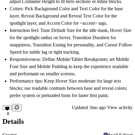
adjust Container Height to fit hero sections or inline blocks.
Colors: Pick Background Color and Text Color for the base
layer, Reveal Background and Reveal Text Color for the
spotlight layer, and Accent Color for <accent> tags.
Interaction feel: Tune Default Size for the idle mask, Hover Size
for the spotlight radius on hover, Transition Duration for
snappiness, Transition Easing for personality, and Cursor Follow
Speed for subtle lag or tight tracking.
Responsiveness: Define Mobile/Tablet Breakpoints; set Mobile
Font Size and Mobile Padding to keep the experience readable
and performant on smaller screens.
Performance tips: Keep Hover Size moderate for large text
blocks; use readable contrasts between base and reveal colors;
prefer system or preloaded fonts for faster first paint.
Updated
3mo ago
·
View activity
8
Details
Creator
Syed Saboor