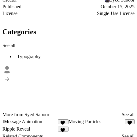
Published
October 15, 2025
License
Single-Use License
Categories
See all
Typography
More from Syed Saboor
See all
IMessage Animation
Moving Particles
11
8
Ripple Reveal
35
Related Components
See all