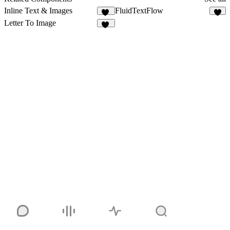
Inline Text & Images
FluidTextFlow
25
1
Letter To Image
10