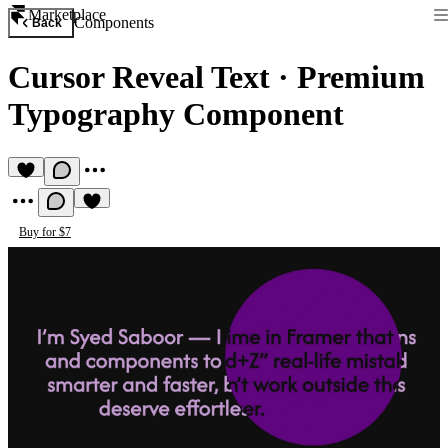
Marketplace
Components
Back
Cursor Reveal Text
·
Premium
Typography Component
Buy for $7