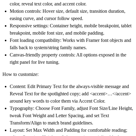
color, reveal text color, and accent color.
Motion controls: Hover size, default size, transition duration,
easing curve, and cursor follow speed.
Responsive settings: Container height, mobile breakpoint, tablet
breakpoint, mobile font size, and mobile padding.
Font loading compatibility: Works with Framer font objects and
falls back to system/string family names.
Canvas-friendly property controls: All options exposed in the
right panel for live tuning.
How to customize:
Content: Edit Primary Text for the always-visible message and
Reveal Text for the spotlighted copy; add <accent>…</accent>
around key words to color them via Accent Color.
Typography: Choose Font Family, adjust Font Size/Line Height,
tweak Font Weight and Letter Spacing, and set Text
Transform/Align to match brand guidelines.
Layout: Set Max Width and Padding for comfortable reading;