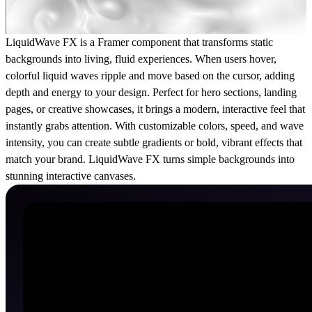
LiquidWave FX is a Framer component that transforms static
backgrounds into living, fluid experiences. When users hover,
colorful liquid waves ripple and move based on the cursor, adding
depth and energy to your design. Perfect for hero sections, landing
pages, or creative showcases, it brings a modern, interactive feel that
instantly grabs attention. With customizable colors, speed, and wave
intensity, you can create subtle gradients or bold, vibrant effects that
match your brand. LiquidWave FX turns simple backgrounds into
stunning interactive canvases.