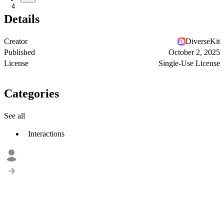
4
Details
Creator
DiverseKit
Published
October 2, 2025
License
Single-Use License
Categories
See all
Interactions