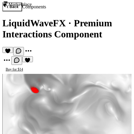
Marketplace
Components
Back
LiquidWaveFX
·
Premium
Interactions Component
Buy for $14