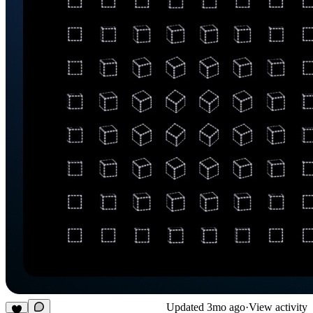
Updated
3mo ago
·
View activity