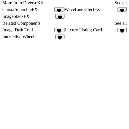
More from DiverseKit
See all
CursorScrambleFX
WaveLineEffectFX
11
5
ImageStackFX
4
Related Components
See all
Image Drift Trail
Luxury Listing Card
10
4
Interactive Wheel
6