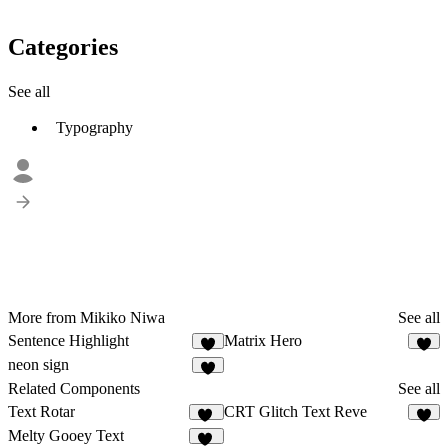
Categories
See all
Typography
More from Mikiko Niwa
See all
Sentence Highlight
Matrix Hero
4
7
neon sign
7
Related Components
See all
Text Rotar
CRT Glitch Text Reve
10
4
Melty Gooey Text