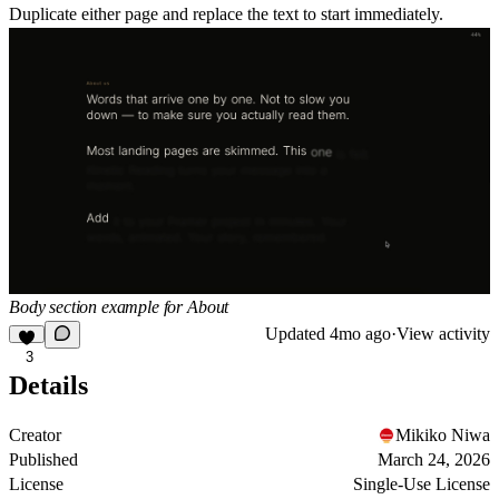
Duplicate either page and replace the text to start immediately.
Body section example for About
Updated
4mo ago
·
View activity
3
Details
Creator
Mikiko Niwa
Published
March 24, 2026
License
Single-Use License