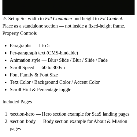
⚠️
Setup
Set width to
Fill Container
and height to
Fit Content
.
Place as a standalone section — not inside a fixed-height frame.
Property Controls
Paragraphs — 1 to 5
Per-paragraph text (CMS-bindable)
Animation style — Blur+Slide / Blur / Slide / Fade
Scroll Speed — 60 to 300vh
Font Family & Font Size
Text Color / Background Color / Accent Color
Scroll Hint & Percentage toggle
Included Pages
/section-hero — Hero section example for SaaS landing pages
/section-body — Body section example for About & Mission
pages