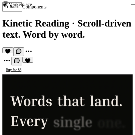
Marketplace
Components
Back
Kinetic Reading
·
Scroll-driven
text. Word by word.
Buy for $6