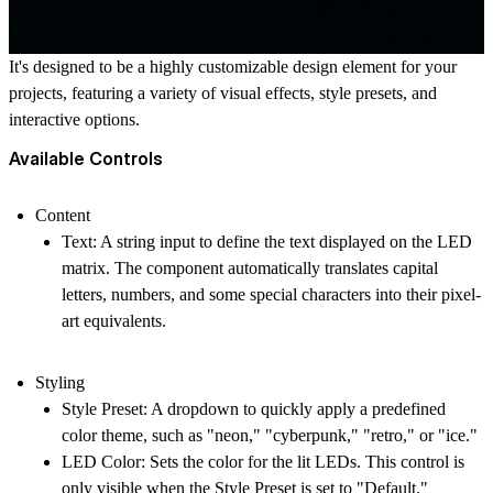
It's designed to be a highly customizable design element for your
projects, featuring a variety of visual effects, style presets, and
interactive options.
Available Controls
Content
Text
: A string input to define the text displayed on the LED
matrix. The component automatically translates capital
letters, numbers, and some special characters into their pixel-
art equivalents.
Styling
Style Preset
: A dropdown to quickly apply a predefined
color theme, such as "neon," "cyberpunk," "retro," or "ice."
LED Color
: Sets the color for the lit LEDs. This control is
only visible when the Style Preset is set to "Default."