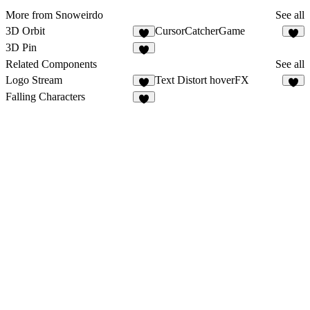
More from Snoweirdo
See all
3D Orbit
CursorCatcherGame
1
3D Pin
2
Related Components
See all
Logo Stream
Text Distort hoverFX
6
8
Falling Characters
1