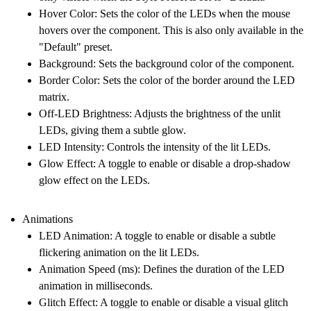
Hover Color
: Sets the color of the LEDs when the mouse
hovers over the component. This is also only available in the
"Default" preset.
Background
: Sets the background color of the component.
Border Color
: Sets the color of the border around the LED
matrix.
Off-LED Brightness
: Adjusts the brightness of the unlit
LEDs, giving them a subtle glow.
LED Intensity
: Controls the intensity of the lit LEDs.
Glow Effect
: A toggle to enable or disable a drop-shadow
glow effect on the LEDs.
Animations
LED Animation
: A toggle to enable or disable a subtle
flickering animation on the lit LEDs.
Animation Speed (ms)
: Defines the duration of the LED
animation in milliseconds.
Glitch Effect
: A toggle to enable or disable a visual glitch