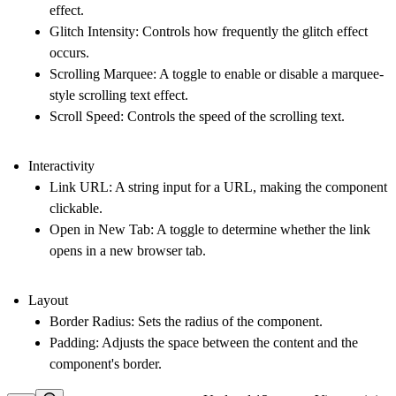
effect.
Glitch Intensity
: Controls how frequently the glitch effect
occurs.
Scrolling Marquee
: A toggle to enable or disable a marquee-
style scrolling text effect.
Scroll Speed
: Controls the speed of the scrolling text.
Interactivity
Link URL
: A string input for a URL, making the component
clickable.
Open in New Tab
: A toggle to determine whether the link
opens in a new browser tab.
Layout
Border Radius
: Sets the radius of the component.
Padding
: Adjusts the space between the content and the
component's border.