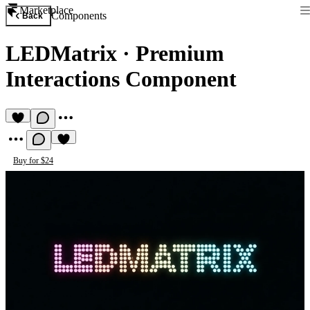
Marketplace
Components
Back
LEDMatrix
·
Premium
Interactions Component
Buy for $24