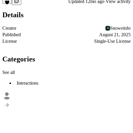
Updated
12mo ago
·
View activity
Details
Creator
Snoweirdo
Published
August 21, 2025
License
Single-Use License
Categories
See all
Interactions