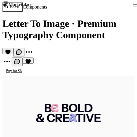
Marketplace
Components
Back
Letter To Image
·
Premium
Typography Component
Buy for $8