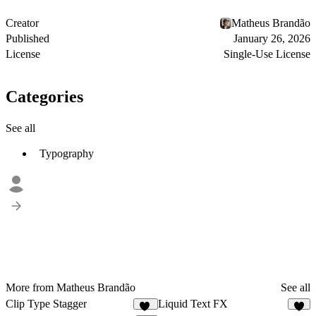
Creator
Matheus Brandão
Published
January 26, 2026
License
Single-Use License
Categories
See all
Typography
More from Matheus Brandão
See all
Clip Type Stagger
Liquid Text FX