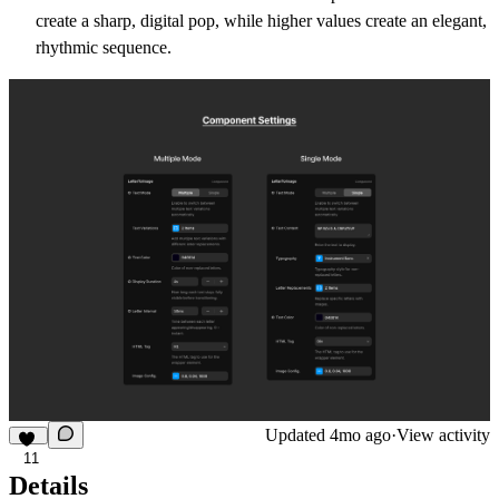
create a sharp, digital pop, while higher values create an elegant,
rhythmic sequence.
Updated
4mo ago
·
View activity
11
Details