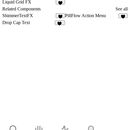
26
2
Liquid Grid FX
8
Related Components
See all
ShimmerTextFX
PillFlow Action Menu
5
8
Drop Cap Text
28