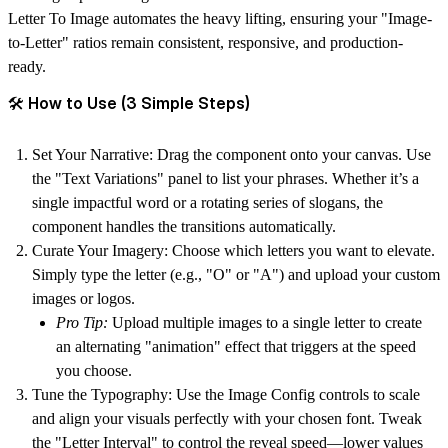
Letter To Image
automates the heavy lifting, ensuring your "Image-
to-Letter" ratios remain consistent, responsive, and production-
ready.
🛠 How to Use (3 Simple Steps)
Set Your Narrative:
Drag the component onto your canvas. Use
the "Text Variations" panel to list your phrases. Whether it’s a
single impactful word or a rotating series of slogans, the
component handles the transitions automatically.
Curate Your Imagery:
Choose which letters you want to elevate.
Simply type the letter (e.g., "O" or "A") and upload your custom
images or logos.
Pro Tip:
Upload multiple images to a single letter to create
an alternating "animation" effect that triggers at the speed
you choose.
Tune the Typography:
Use the Image Config controls to scale
and align your visuals perfectly with your chosen font. Tweak
the "Letter Interval" to control the reveal speed—lower values