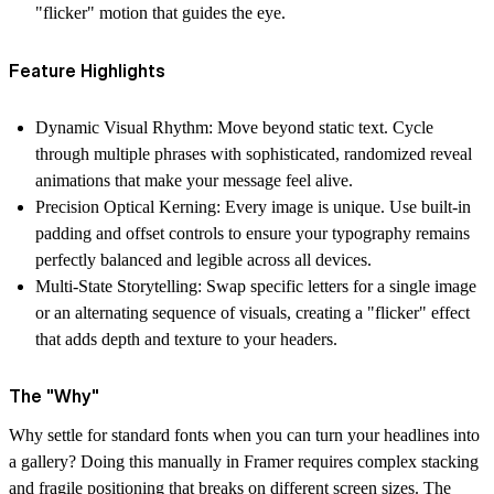
"flicker" motion that guides the eye.
Feature Highlights
Dynamic Visual Rhythm:
Move beyond static text. Cycle
through multiple phrases with sophisticated, randomized reveal
animations that make your message feel alive.
Precision Optical Kerning:
Every image is unique. Use built-in
padding and offset controls to ensure your typography remains
perfectly balanced and legible across all devices.
Multi-State Storytelling:
Swap specific letters for a single image
or an alternating sequence of visuals, creating a "flicker" effect
that adds depth and texture to your headers.
The "Why"
Why settle for standard fonts when you can turn your headlines into
a gallery? Doing this manually in Framer requires complex stacking
and fragile positioning that breaks on different screen sizes. The