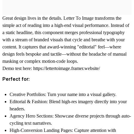
Great design lives in the details.
Letter To Image
transforms the
simple act of reading into a high-end visual performance. Instead of
a static headline, this component merges professional typography
with a stream of branded visuals that cycle and breathe with your
content. It captures that award-winning "editorial" feel—where
design feels bespoke and tactile—without the headache of manual
masking or complex motion-code loops.
Demo test here:
https://lettertoimage.framer.website/
Perfect for:
Creative Portfolios:
Turn your name into a visual gallery.
Editorial & Fashion:
Blend high-res imagery directly into your
headers.
Agency Hero Sections:
Showcase diverse projects through auto-
cycling text narratives.
High-Conversion Landing Pages:
Capture attention with