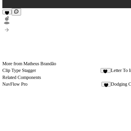
2
More from Matheus Brandão
Clip Type Stagger
Letter To 
25
Related Components
NavFlow Pro
Dodging 
4