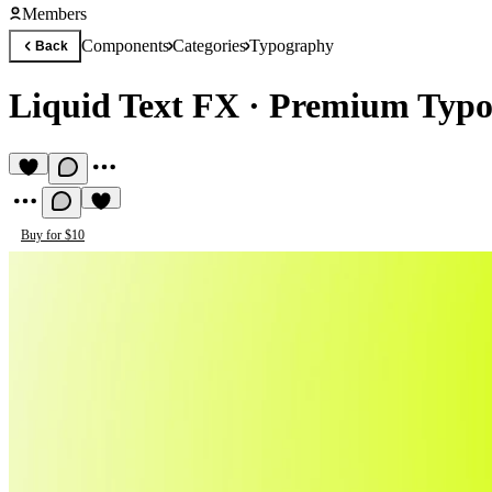
Members
Components
Categories
Typography
Back
Liquid Text FX
·
Premium Typo
Buy for $10