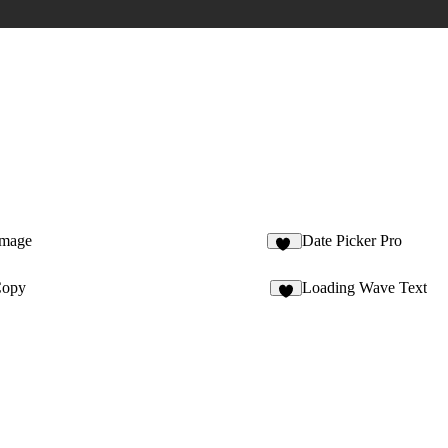
Image
Date Picker Pro
10
Copy
Loading Wave Text
6