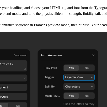
e your headline, and choose your HTML tag and font from the Typogra
e blend mode, and tune the physics sliders — strength, fluidity, tail, and
e entrance sequence in Framer's preview mode, then publish. Your headli