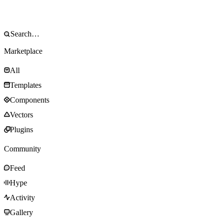
Marketplace
All
Templates
Components
Vectors
Plugins
Community
Feed
Hype
Activity
Gallery