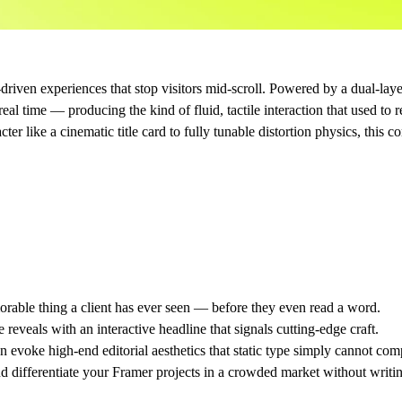
s-driven experiences that stop visitors mid-scroll. Powered by a dual-la
al time — producing the kind of fluid, tactile interaction that used to
er like a cinematic title card to fully tunable distortion physics, this c
able thing a client has ever seen — before they even read a word.
reveals with an interactive headline that signals cutting-edge craft.
 evoke high-end editorial aesthetics that static type simply cannot com
 differentiate your Framer projects in a crowded market without writing