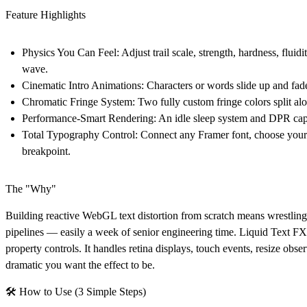
Feature Highlights
Physics You Can Feel:
Adjust trail scale, strength, hardness, flui
wave.
Cinematic Intro Animations:
Characters or words slide up and fade 
Chromatic Fringe System:
Two fully custom fringe colors split alon
Performance-Smart Rendering:
An idle sleep system and DPR cap
Total Typography Control:
Connect any Framer font, choose your 
breakpoint.
The "Why"
Building reactive WebGL text distortion from scratch means wrestling 
pipelines — easily a week of senior engineering time. Liquid Text FX s
property controls. It handles retina displays, touch events, resize ob
dramatic you want the effect to be.
🛠 How to Use (3 Simple Steps)