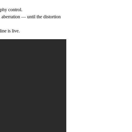
phy control.
 aberration — until the distortion
ne is live.