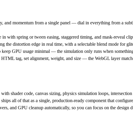
dity, and momentum from a single panel — dial in everything from a subt
in with spring or tween easing, staggered timing, and mask-reveal clippi
g the distortion edge in real time, with a selectable blend mode for glitc
 keep GPU usage minimal — the simulation only runs when something i
HTML tag, set alignment, weight, and size — the WebGL layer matches
with shader code, canvas sizing, physics simulation loops, intersection
hips all of that as a single, production-ready component that configure
servers, and GPU cleanup automatically, so you can focus on the design d