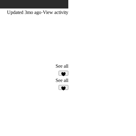
Updated
3mo ago
·
View activity
See all
4
See all
6