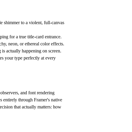
le shimmer to a violent, full-canvas
ng for a true title-card entrance.
hy, neon, or ethereal color effects.
s actually happening on screen.
 your type perfectly at every
 observers, and font rendering
s entirely through Framer's native
ecision that actually matters: how