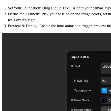
Set Your Foundation:
Drag Liquid Text FX onto your canvas, typ
Define the Aesthetic:
Pick your base color and fringe colors, set th
feels exactly right.
Preview & Deploy:
Enable the intro animation trigger, preview th