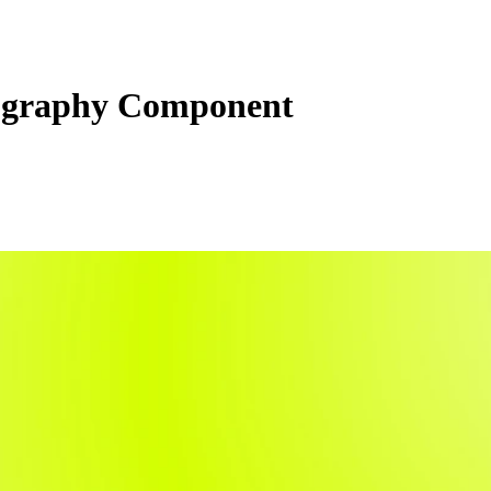
graphy Component