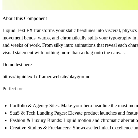
About this Component
Liquid Text FX transforms your static headlines into visceral, physic
movement bends, warps, and chromatically splits your typography in re
and weeks of work. From silky intro animations that reveal each charact
visual statement with nothing more than a drag onto the canvas.
Demo test here
https://liquidtextfx.framer.website/playground
Perfect for
Portfolio & Agency Sites:
Make your hero headline the most memor
SaaS & Tech Landing Pages:
Elevate product launches and feature 
Fashion & Luxury Brands:
Liquid motion and chromatic aberration
Creative Studios & Freelancers:
Showcase technical excellence and