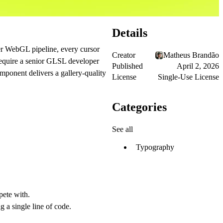
Details
yer WebGL pipeline, every cursor
Creator
Matheus Brandão
 require a senior GLSL developer
Published
April 2, 2026
omponent delivers a gallery-quality
License
Single-Use License
Categories
See all
Typography
pete with.
 a single line of code.