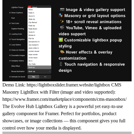
Demo Link:
https://lightboxslider.framer.website/lightbox
CMS
Masonry LightBox with Filter (image and video supported):
https://www.framer.com/marketplace/components/cms-masonbox/
The
Evolve Hub Lightbox Gallery
is a powerful yet easy-to-use
gallery component for Framer. Perfect for portfolios, product
showcases, or image collections — this component gives you
full
control
over how your media is displayed.