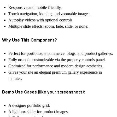
Responsive and mobile-friendly.
Touch navigation
, looping, and zoomable images.
Autoplay videos
with optional controls.
Multiple
slide effects
: zoom, fade, slide, or none.
Why Use This Component?
Perfect for
portfolios, e-commerce, blogs, and product galleries
.
Fully
no-code customizable
via the property controls panel.
Optimized for
performance and modern design aesthetics
.
Gives your site an
elegant premium gallery experience
in
minutes.
Demo Use Cases (like your screenshots):
A designer portfolio grid.
A lightbox slider for product images.