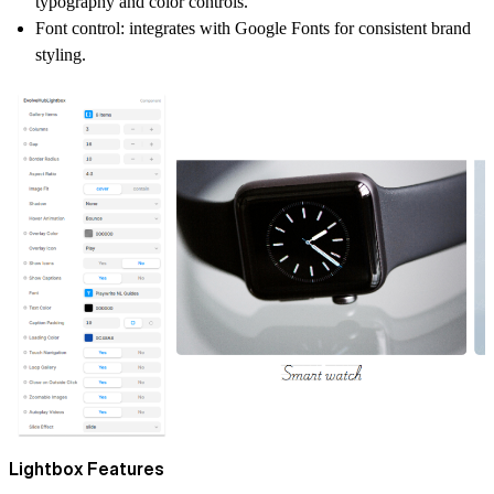
typography and color controls.
Font control:
integrates with Google Fonts for consistent brand
styling.
Lightbox Features