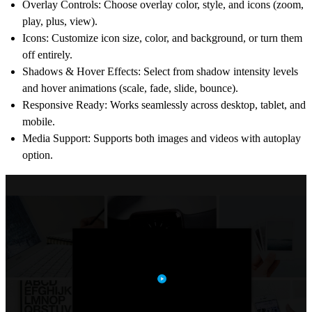
Overlay Controls
: Choose overlay color, style, and icons (zoom,
play, plus, view).
Icons
: Customize icon size, color, and background, or turn them
off entirely.
Shadows & Hover Effects
: Select from shadow intensity levels
and hover animations (scale, fade, slide, bounce).
Responsive Ready
: Works seamlessly across desktop, tablet, and
mobile.
Media Support
: Supports both
images and videos
with autoplay
option.