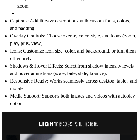
zoom.
Captions
: Add titles & descriptions with custom fonts, colors,
and padding.
Overlay Controls
: Choose overlay color, style, and icons (zoom,
play, plus, view).
Icons
: Customize icon size, color, and background, or turn them
off entirely.
Shadows & Hover Effects
: Select from shadow intensity levels
and hover animations (scale, fade, slide, bounce).
Responsive Ready
: Works seamlessly across desktop, tablet, and
mobile.
Media Support
: Supports both
images and videos
with autoplay
option.