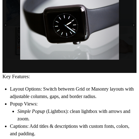
Key Features:
Layout Options
: Switch between
Grid
or
Masonry
layouts with
adjustable columns, gaps, and border radius.
Popup Views
:
Simple Popup
(Lightbox): clean lightbox with arrows and
zoom.
Captions
: Add titles & descriptions with custom fonts, colors,
and padding.