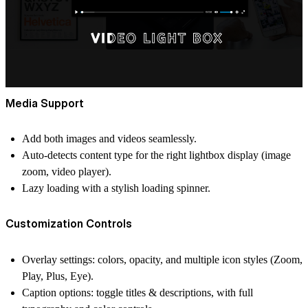
Media Support
Add both
images and videos
seamlessly.
Auto-detects content type for the right lightbox display (image
zoom, video player).
Lazy loading with a stylish
loading spinner
.
Customization Controls
Overlay settings:
colors, opacity, and multiple icon styles (Zoom,
Play, Plus, Eye).
Caption options:
toggle titles & descriptions, with full