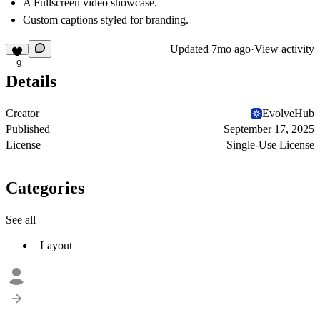
A Fullscreen video showcase.
Custom captions styled for branding.
Updated
7mo ago
·
View activity
9
Details
Creator
EvolveHub
Published
September 17, 2025
License
Single-Use License
Categories
See all
Layout