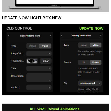
UPDATE NOW LIGHT BOX NEW