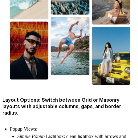
Layout Options: Switch between Grid or Masonry
layouts with adjustable columns, gaps, and border
radius.
Popup Views
:
Simple Popup
Lightbox: clean lightbox with arrows and