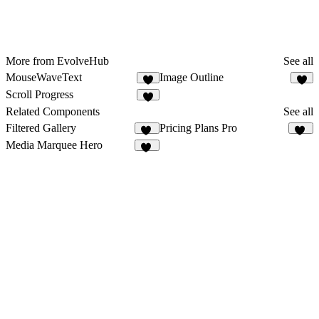
More from EvolveHub
See all
MouseWaveText
Image Outline
8
5
Scroll Progress
4
Related Components
See all
Filtered Gallery
Pricing Plans Pro
40
37
Media Marquee Hero
20