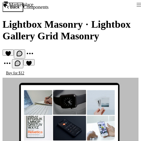
Marketplace
Components
Back
Lightbox Masonry
·
Lightbox
Gallery Grid Masonry
Buy for $12