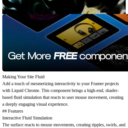
Making Your Site Fluid
Add a touch of mesmerizing interactivity to your Framer projects
with Liquid Chrome. This component brings a high-end, shader-
based fluid simulation that reacts to user mouse movement, creating
a deeply engaging visual experience.
## Features
Interactive Fluid Simulation
The surface reacts to mouse movements, creating ripples, swirls, and