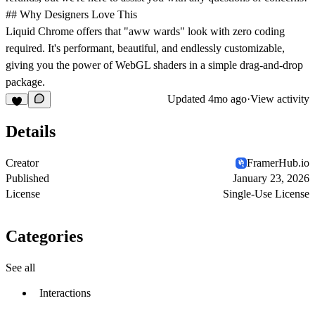
## Why Designers Love This
Liquid Chrome offers that "aww wards" look with zero coding
required. It's performant, beautiful, and endlessly customizable,
giving you the power of WebGL shaders in a simple drag-and-drop
package.
Updated
4mo ago
·
View activity
Details
Creator
FramerHub.io
Published
January 23, 2026
License
Single-Use License
Categories
See all
Interactions