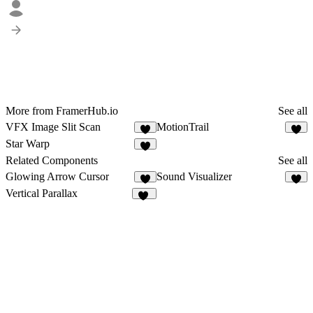
More from FramerHub.io
See all
VFX Image Slit Scan
MotionTrail
4
1
Star Warp
2
Related Components
See all
Glowing Arrow Cursor
Sound Visualizer
6
9
Vertical Parallax
14