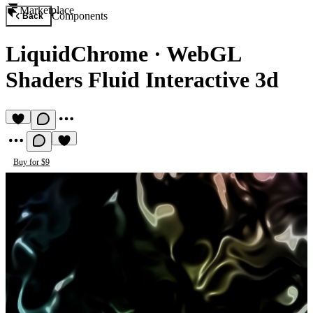
Marketplace
Components
Back
LiquidChrome
·
WebGL
Shaders Fluid Interactive 3d
Buy for $9