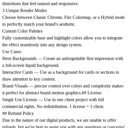
distortions that feel natural and responsive.
3 Unique Render Modes
Choose between Classic Chrome, Fire Colormap, or a Hybrid mode
to perfectly match your brand's aesthetic.
Custom Color Palettes
Fully customizable base and highlight colors allow you to integrate
the effect seamlessly into any design system.
Use Cases
Hero Backgrounds
— Create an unforgettable first impression with
a full-screen liquid background.
Interactive Cards
— Use as a background for cards or sections to
draw attention to key content.
Brand Visuals
— precise control over colors and complexity makes
it perfect for abstract brand motion graphics.
## License
Single Use License
— Use in one client project with full
commercial rights. No redistribution. 1 license = 1 client.
## Refund Policy
Due to the nature of our digital products, we are unable to offer
refunds, but we're here to assist you with any questions or concerns!