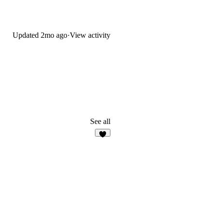
Updated
2mo ago
·
View activity
See all
6