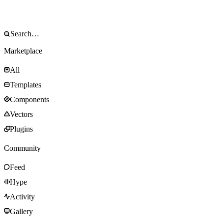
Marketplace
All
Templates
Components
Vectors
Plugins
Community
Feed
Hype
Activity
Gallery