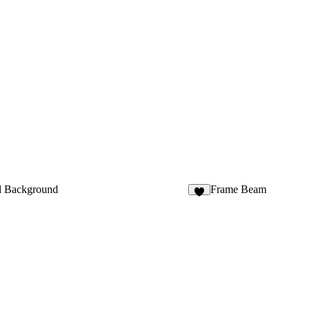
d Background
Frame Beam
2