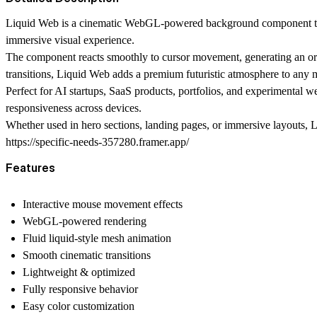
Liquid Web is a cinematic WebGL-powered background component that b
immersive visual experience.
The component reacts smoothly to cursor movement, generating an orga
transitions, Liquid Web adds a premium futuristic atmosphere to any 
Perfect for AI startups, SaaS products, portfolios, and experimental
responsiveness across devices.
Whether used in hero sections, landing pages, or immersive layouts, L
https://specific-needs-357280.framer.app/
Features
Interactive mouse movement effects
WebGL-powered rendering
Fluid liquid-style mesh animation
Smooth cinematic transitions
Lightweight & optimized
Fully responsive behavior
Easy color customization