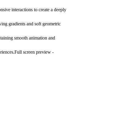
ive interactions to create a deeply
wing gradients and soft geometric
intaining smooth animation and
riences.Full screen preview -