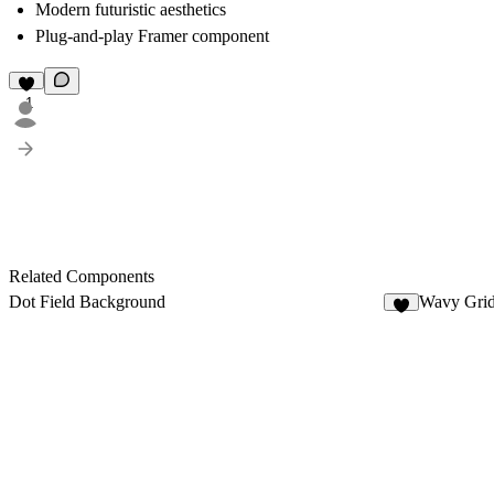
Modern futuristic aesthetics
Plug-and-play Framer component
1
Related Components
Dot Field Background
Wavy Gri
7