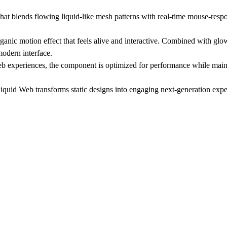
lends flowing liquid-like mesh patterns with real-time mouse-respons
nic motion effect that feels alive and interactive. Combined with glo
modern interface.
 web experiences, the component is optimized for performance while ma
iquid Web transforms static designs into engaging next-generation expe