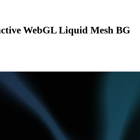
active WebGL Liquid Mesh BG