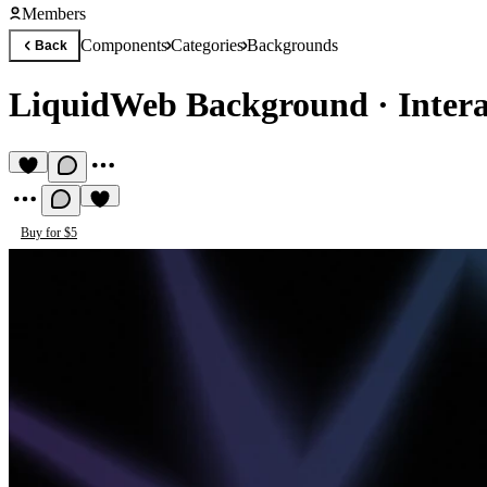
Members
Components
Categories
Backgrounds
Back
LiquidWeb Background
·
Inter
Buy for $5