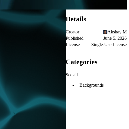
Details
Creator
Akshay M
Published
June 5, 2026
License
Single-Use License
Categories
See all
Backgrounds