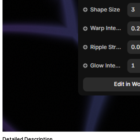
Detailed Description