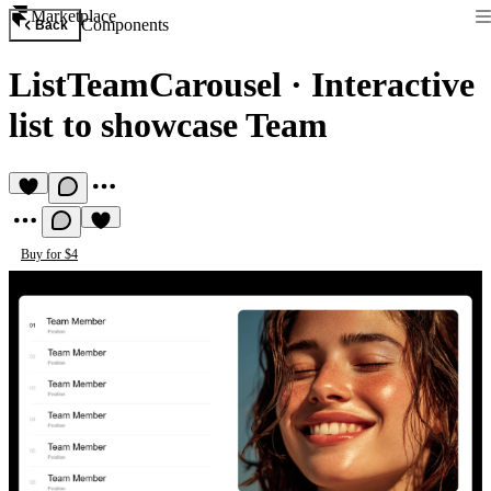
Marketplace
Components
Back
ListTeamCarousel
·
Interactive
list to showcase Team
Buy for $4