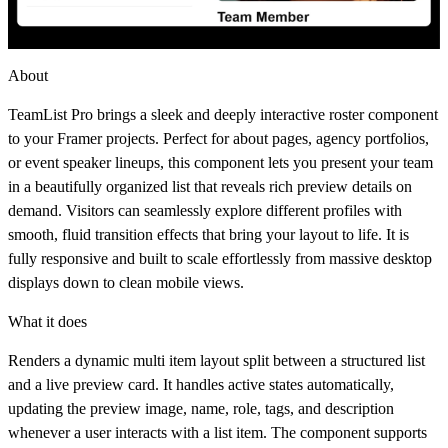
About
TeamList Pro brings a sleek and deeply interactive roster component
to your Framer projects. Perfect for about pages, agency portfolios,
or event speaker lineups, this component lets you present your team
in a beautifully organized list that reveals rich preview details on
demand. Visitors can seamlessly explore different profiles with
smooth, fluid transition effects that bring your layout to life. It is
fully responsive and built to scale effortlessly from massive desktop
displays down to clean mobile views.
What it does
Renders a dynamic multi item layout split between a structured list
and a live preview card. It handles active states automatically,
updating the preview image, name, role, tags, and description
whenever a user interacts with a list item. The component supports