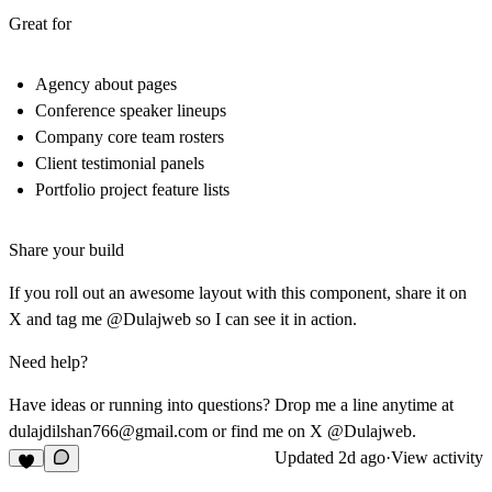
Great for
Agency about pages
Conference speaker lineups
Company core team rosters
Client testimonial panels
Portfolio project feature lists
Share your build
If you roll out an awesome layout with this component, share it on
X and tag me @Dulajweb so I can see it in action.
Need help?
Have ideas or running into questions? Drop me a line anytime at
dulajdilshan766@gmail.com
or find me on X @Dulajweb.
Updated
2d ago
·
View activity