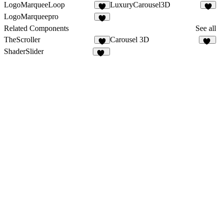
LogoMarqueeLoop
LuxuryCarousel3D
9
LogoMarqueepro
1
Related Components
See all
TheScroller
Carousel 3D
6
23
ShaderSlider
26