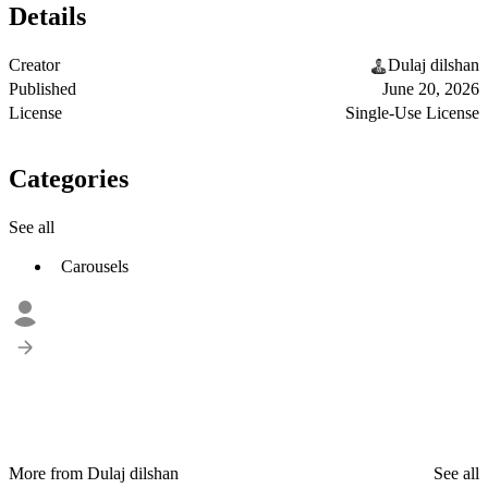
Details
Creator
Dulaj dilshan
Published
June 20, 2026
License
Single-Use License
Categories
See all
Carousels
More from Dulaj dilshan
See all