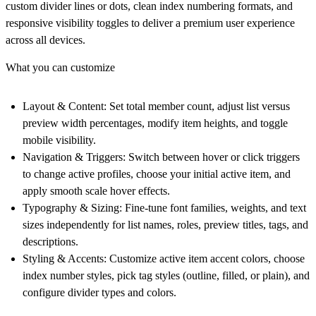
custom divider lines or dots, clean index numbering formats, and
responsive visibility toggles to deliver a premium user experience
across all devices.
What you can customize
Layout & Content
: Set total member count, adjust list versus
preview width percentages, modify item heights, and toggle
mobile visibility.
Navigation & Triggers
: Switch between hover or click triggers
to change active profiles, choose your initial active item, and
apply smooth scale hover effects.
Typography & Sizing
: Fine-tune font families, weights, and text
sizes independently for list names, roles, preview titles, tags, and
descriptions.
Styling & Accents
: Customize active item accent colors, choose
index number styles, pick tag styles (outline, filled, or plain), and
configure divider types and colors.