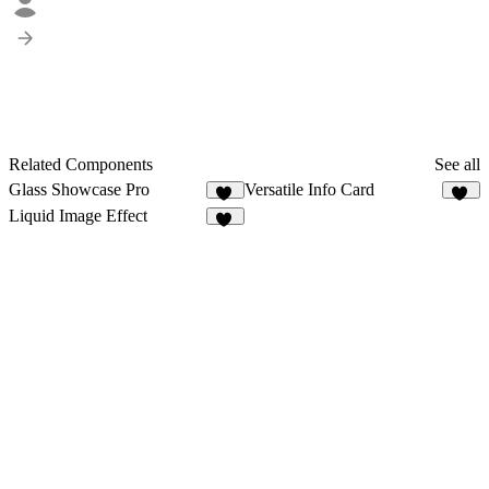
Related Components
See all
Glass Showcase Pro
Versatile Info Card
22
36
Liquid Image Effect
40