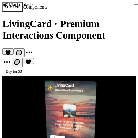
Marketplace
Components
Back
LivingCard
·
Premium
Interactions Component
Buy for $3