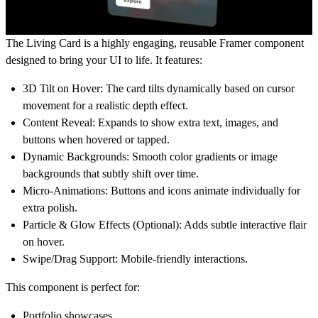
The
Living Card
is a highly engaging, reusable Framer component
designed to bring your UI to life. It features:
3D Tilt on Hover:
The card tilts dynamically based on cursor
movement for a realistic depth effect.
Content Reveal:
Expands to show extra text, images, and
buttons when hovered or tapped.
Dynamic Backgrounds:
Smooth color gradients or image
backgrounds that subtly shift over time.
Micro-Animations:
Buttons and icons animate individually for
extra polish.
Particle & Glow Effects (Optional):
Adds subtle interactive flair
on hover.
Swipe/Drag Support:
Mobile-friendly interactions.
This component is perfect for:
Portfolio showcases