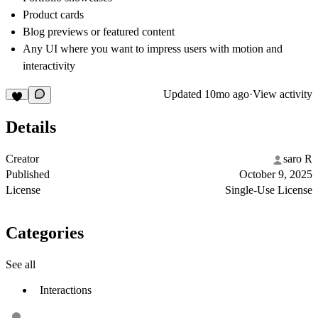
Product cards
Blog previews or featured content
Any UI where you want to impress users with motion and
interactivity
Updated
10mo ago
·
View activity
Details
Creator
saro R
Published
October 9, 2025
License
Single-Use License
Categories
See all
Interactions