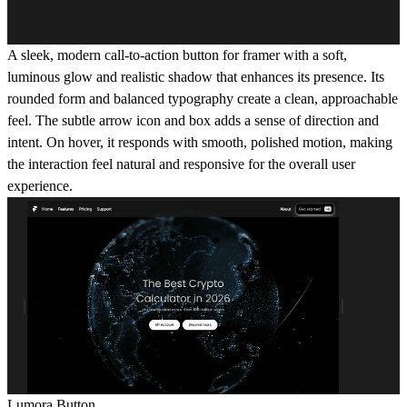
A sleek, modern call-to-action button for framer with a soft,
luminous glow and realistic shadow that enhances its presence. Its
rounded form and balanced typography create a clean, approachable
feel. The subtle arrow icon and box adds a sense of direction and
intent. On hover, it responds with smooth, polished motion, making
the interaction feel natural and responsive for the overall user
experience.
Lumora Button