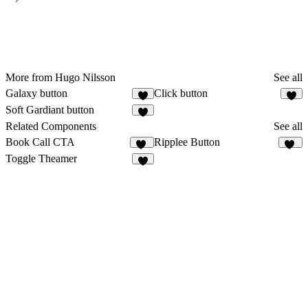
More from Hugo Nilsson
See all
Galaxy button
Click button
3
Soft Gardiant button
Related Components
See all
Book Call CTA
Ripplee Button
12
12
Toggle Theamer
5