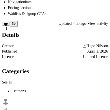
Navigationbars
Pricing sections
Waitlists & signup CTAs
Updated
4mo ago
·
View activity
1
Details
Creator
Hugo Nilsson
Published
April 1, 2026
License
Limited License
Categories
See all
Buttons