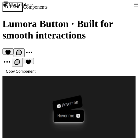
Marketplace
Components
Back
Lumora Button
·
Built for
smooth interactions
Copy Component