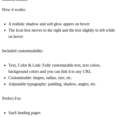
How it works:
A realistic shadow and soft glow appers on hover
The Icon box moves to the right and the text slightly to left while
on hover
Included customizability:
Text, Color & Link: Fully customizable text, text colors,
background colors and you can link it to any URL
Customizable: shapes, radius, size, etc.
Adjustable typography: padding, shadow, angles, etc.
Prefect For:
SaaS landing pages