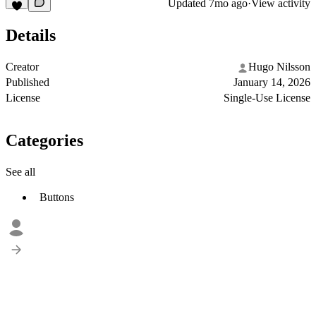
Updated
7mo ago
·
View activity
Details
Creator
Hugo Nilsson
Published
January 14, 2026
License
Single-Use License
Categories
See all
Buttons