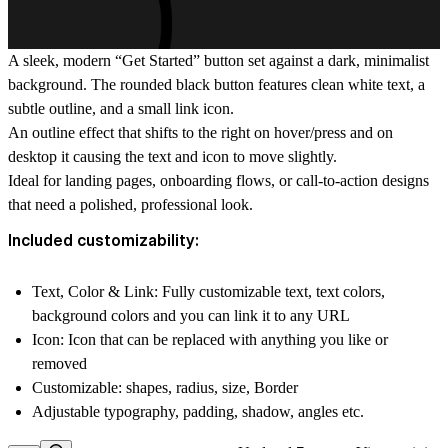
A sleek, modern “Get Started” button set against a dark, minimalist
background. The rounded black button features clean white text, a
subtle outline, and a small link icon.
An outline effect that shifts to the right on hover/press and on
desktop it causing the text and icon to move slightly.
Ideal for landing pages, onboarding flows, or call-to-action designs
that need a polished, professional look.
Included customizability:
Text, Color & Link: Fully customizable text, text colors,
background colors and you can link it to any URL
Icon: Icon that can be replaced with anything you like or
removed
Customizable: shapes, radius, size, Border
Adjustable typography, padding, shadow, angles etc.