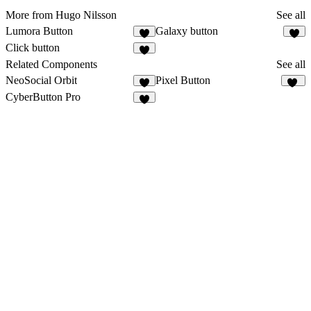
More from Hugo Nilsson
See all
Lumora Button
Galaxy button
1
3
Click button
1
Related Components
See all
NeoSocial Orbit
Pixel Button
9
36
CyberButton Pro
7