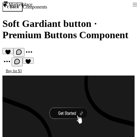
Marketplace
Components
Back
Soft Gardiant button
·
Premium Buttons Component
Buy for $3