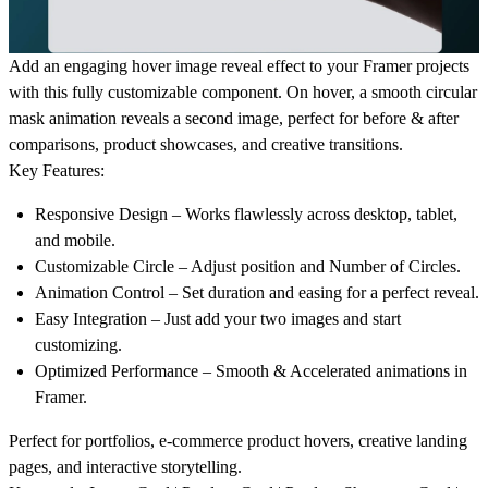
Add an engaging
hover image reveal effect
to your Framer projects
with this fully customizable component. On hover, a smooth
circular
mask animation
reveals a second image, perfect for
before & after
comparisons
,
product showcases
, and
creative transitions
.
Key Features:
Responsive Design
– Works flawlessly across desktop, tablet,
and mobile.
Customizable Circle
– Adjust position and Number of Circles.
Animation Control
– Set duration and easing for a perfect reveal.
Easy Integration
– Just add your two images and start
customizing.
Optimized Performance
– Smooth & Accelerated animations in
Framer.
Perfect for
portfolios
,
e-commerce product hovers
,
creative landing
pages
, and
interactive storytelling
.