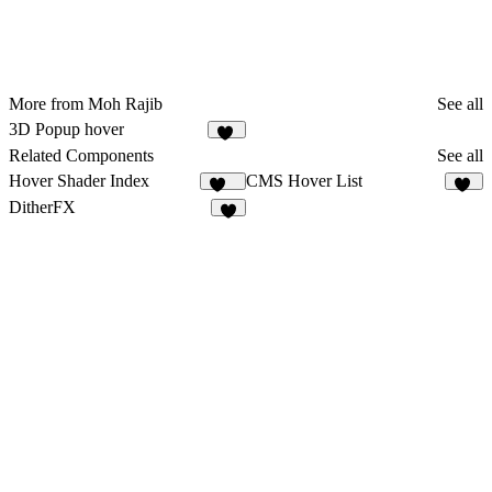
More from Moh Rajib
See all
3D Popup hover
18
Related Components
See all
Hover Shader Index
CMS Hover List
128
11
DitherFX
4