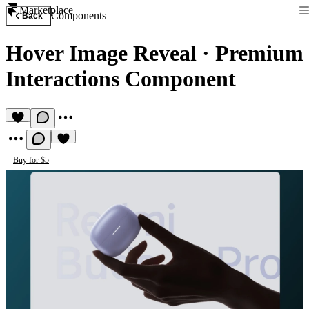
Marketplace
Components
Back
Hover Image Reveal
·
Premium
Interactions Component
Buy for $5