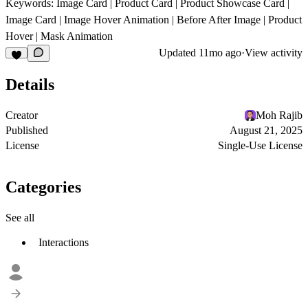
Keywords: Image Card | Product Card | Product Showcase Card |
Image Card | Image Hover Animation | Before After Image | Product
Hover | Mask Animation
Updated
11mo ago
·
View activity
Details
Creator
Moh Rajib
Published
August 21, 2025
License
Single-Use License
Categories
See all
Interactions