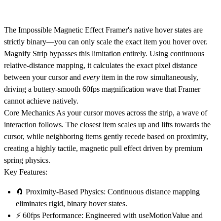
The Impossible Magnetic Effect
Framer's native hover states are
strictly binary—you can only scale the exact item you hover over.
Magnify Strip bypasses this limitation entirely. Using continuous
relative-distance mapping, it calculates the exact pixel distance
between your cursor and
every
item in the row simultaneously,
driving a buttery-smooth 60fps magnification wave that Framer
cannot achieve natively.
Core Mechanics
As your cursor moves across the strip, a wave of
interaction follows. The closest item scales up and lifts towards the
cursor, while neighboring items gently recede based on proximity,
creating a highly tactile, magnetic pull effect driven by premium
spring physics.
Key Features:
🧲
Proximity-Based Physics:
Continuous distance mapping
eliminates rigid, binary hover states.
⚡
60fps Performance:
Engineered with
useMotionValue
and