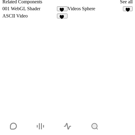
1
Related Components
See all
001 WebGL Shader
Videos Sphere
19
ASCII Video
18