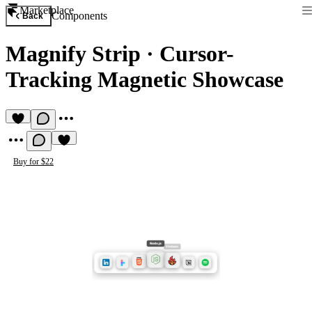
Marketplace
Components
Back
Magnify Strip
·
Cursor-
Tracking Magnetic Showcase
Buy for $22