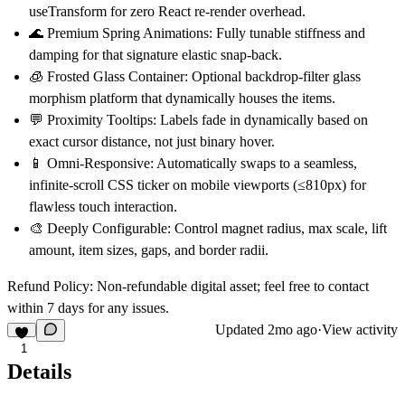
useTransform
for zero React re-render overhead.
🌊
Premium Spring Animations:
Fully tunable stiffness and
damping for that signature elastic snap-back.
🧊
Frosted Glass Container:
Optional backdrop-filter glass
morphism platform that dynamically houses the items.
💬
Proximity Tooltips:
Labels fade in dynamically based on
exact cursor distance, not just binary hover.
📱
Omni-Responsive:
Automatically swaps to a seamless,
infinite-scroll CSS ticker on mobile viewports (≤810px) for
flawless touch interaction.
🎨
Deeply Configurable:
Control magnet radius, max scale, lift
amount, item sizes, gaps, and border radii.
Refund Policy:
Non-refundable digital asset; feel free to contact
within 7 days for any issues.
Updated
2mo ago
·
View activity
1
Details