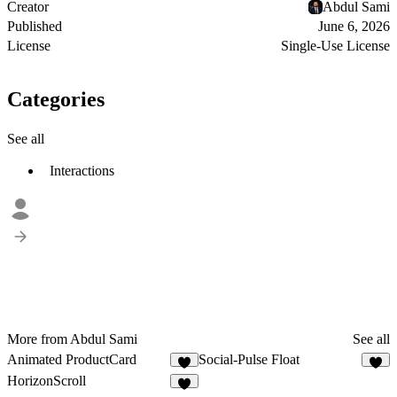
Creator
Abdul Sami
Published
June 6, 2026
License
Single-Use License
Categories
See all
Interactions
More from Abdul Sami
See all
Animated ProductCard
Social-Pulse Float
HorizonScroll