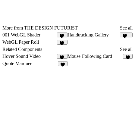
More from THE DESIGN FUTURIST
See all
001 WebGL Shader
Handtracking Gallery
19
166
WebGL Paper Roll
13
Related Components
See all
Hover Sound Video
Mouse-Following Card
23
1
Quote Marquee
1