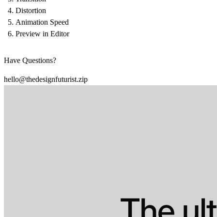
Distortion
Animation Speed
Preview in Editor
Have Questions?
hello@thedesignfuturist.zip