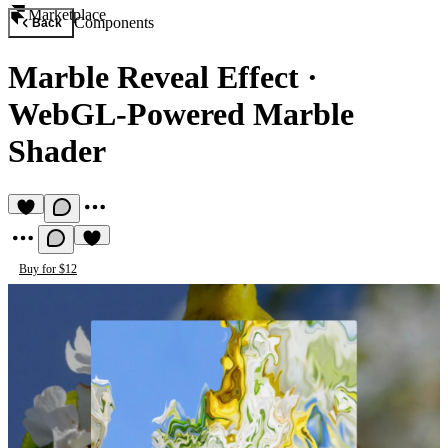
Marketplace
Components
Back
Marble Reveal Effect
·
WebGL-Powered Marble
Shader
Buy for $12