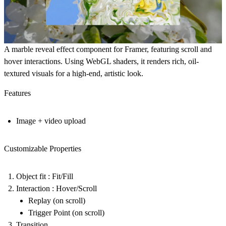
A marble reveal effect component for Framer, featuring scroll and
hover interactions. Using WebGL shaders, it renders rich, oil-
textured visuals for a high-end, artistic look.
Features
Image + video upload
Customizable Properties
Object fit : Fit/Fill
Interaction : Hover/Scroll
Replay (on scroll)
Trigger Point (on scroll)
Transition