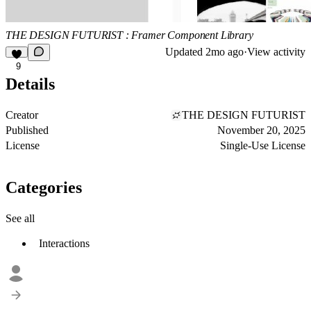
THE DESIGN FUTURIST : Framer Component Library
Updated
2mo ago
·
View activity
9
Details
Creator
THE DESIGN FUTURIST
Published
November 20, 2025
License
Single-Use License
Categories
See all
Interactions