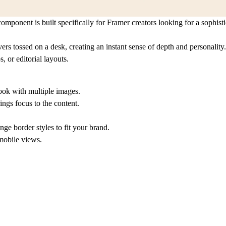
omponent is built specifically for Framer creators looking for a sophis
ers tossed on a desk, creating an instant sense of depth and personality.
, or editorial layouts.
ook with multiple images.
ings focus to the content.
e border styles to fit your brand.
mobile views.