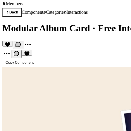
Members
Components
Categories
Interactions
Back
Modular Album Card
·
Free In
Copy Component