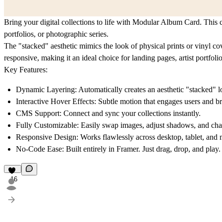
Bring your digital collections to life with Modular Album Card. This c
portfolios, or photographic series.
The "stacked" aesthetic mimics the look of physical prints or vinyl cov
responsive, making it an ideal choice for landing pages, artist portfolios
Key Features:
Dynamic Layering: Automatically creates an aesthetic "stacked" l
Interactive Hover Effects: Subtle motion that engages users and br
CMS Support: Connect and sync your collections instantly.
Fully Customizable: Easily swap images, adjust shadows, and chang
Responsive Design: Works flawlessly across desktop, tablet, and 
No-Code Ease: Built entirely in Framer. Just drag, drop, and play.
16