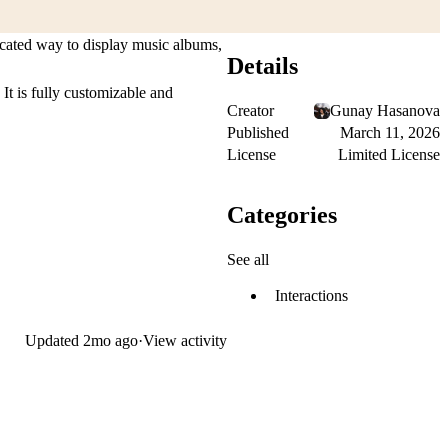
ticated way to display music albums,
Details
 It is fully customizable and
Creator
Gunay Hasanova
Published
March 11, 2026
License
Limited License
Categories
See all
Interactions
Updated
2mo ago
·
View activity