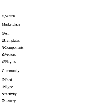
Marketplace
All
Templates
Components
Vectors
Plugins
Community
Feed
Hype
Activity
Gallery