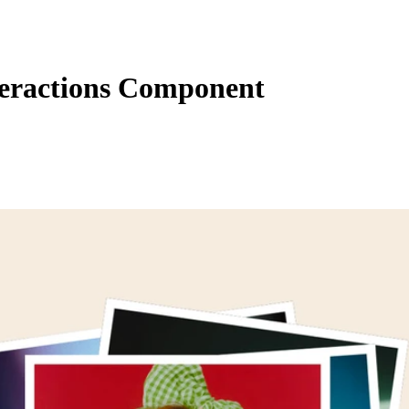
teractions Component