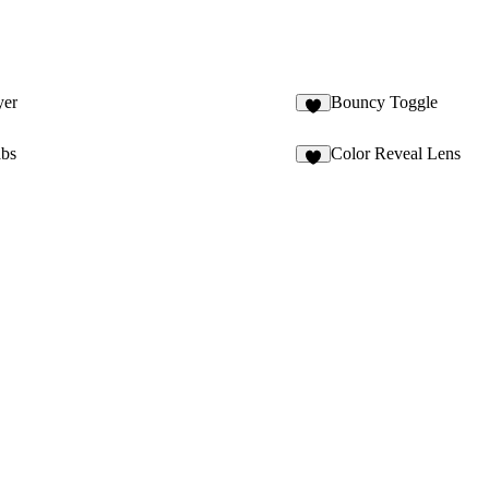
yer
Bouncy Toggle
6
bs
Color Reveal Lens
5