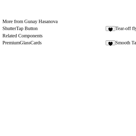
More from Gunay Hasanova
ShutterTap Button
Tear-off fl
5
Related Components
PremiumGlassCards
Smooth Ta
8