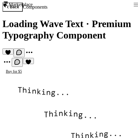
Marketplace
Components
Back
Loading Wave Text
·
Premium
Typography Component
Buy for $5