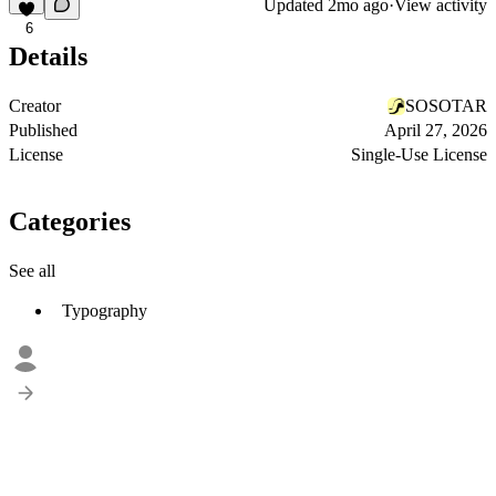
Updated
2mo ago
·
View activity
6
Details
Creator
SOSOTAR
Published
April 27, 2026
License
Single-Use License
Categories
See all
Typography