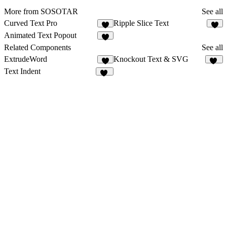
More from SOSOTAR
See all
Curved Text Pro
Ripple Slice Text
6
4
Animated Text Popout
4
Related Components
See all
ExtrudeWord
Knockout Text & SVG
2
11
Text Indent
14