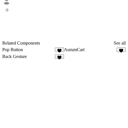
Related Components
See all
Pop Button
AurumCart
1
1
Back Gesture
4