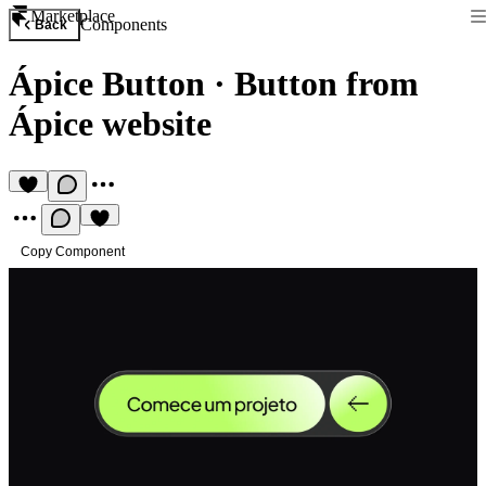
Marketplace
Components
Back
Ápice Button
·
Button from
Ápice website
Copy Component