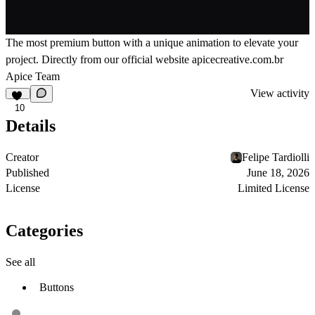
The most premium button with a unique animation to elevate your
project. Directly from our official website
apicecreative.com.br
Apice Team
View activity
10
Details
Creator
Felipe Tardiolli
Published
June 18, 2026
License
Limited License
Categories
See all
Buttons