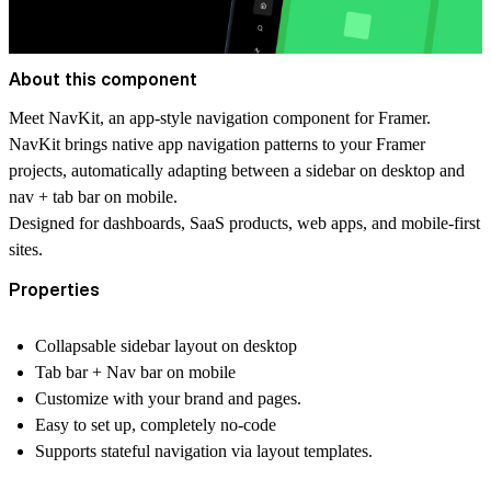
About this component
Meet NavKit, an app-style navigation component for Framer.
NavKit brings native app navigation patterns to your Framer
projects, automatically adapting between a sidebar on desktop and
nav + tab bar on mobile.
Designed for dashboards, SaaS products, web apps, and mobile-first
sites.
Properties
Collapsable sidebar layout on desktop
Tab bar + Nav bar on mobile
Customize with your brand and pages.
Easy to set up, completely no-code
Supports stateful navigation via layout templates.