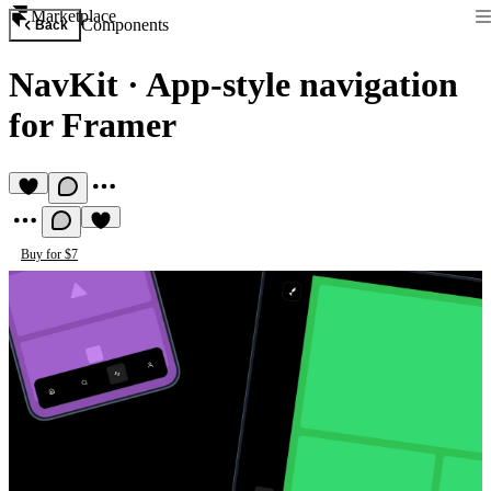
Marketplace
Components
Back
NavKit
·
App-style navigation
for Framer
Buy for $7