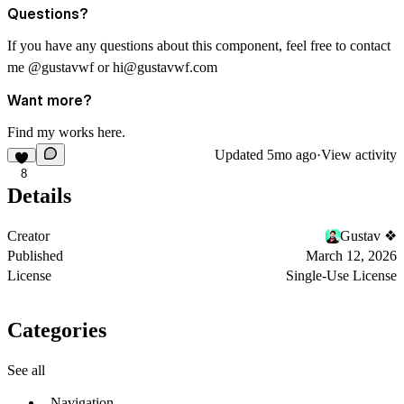
Questions?
If you have any questions about this component, feel free to contact
me
@gustavwf
or
hi@gustavwf.com
Want more?
Find my works
here
.
Updated
5mo ago
·
View activity
8
Details
Creator
Gustav ❖
Published
March 12, 2026
License
Single-Use License
Categories
See all
Navigation