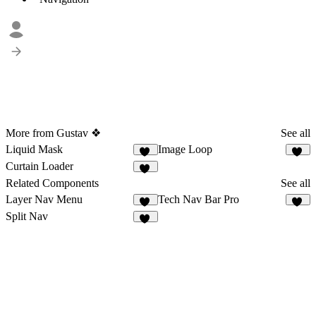
More from Gustav ❖
See all
Liquid Mask
Image Loop
10
11
Curtain Loader
55
Related Components
See all
Layer Nav Menu
Tech Nav Bar Pro
26
17
Split Nav
18