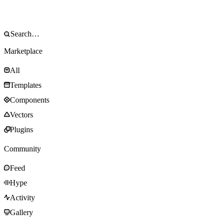
Marketplace
All
Templates
Components
Vectors
Plugins
Community
Feed
Hype
Activity
Gallery