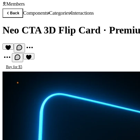
Members
Components
Categories
Interactions
Back
Neo CTA 3D Flip Card
·
Premiu
Buy for $5