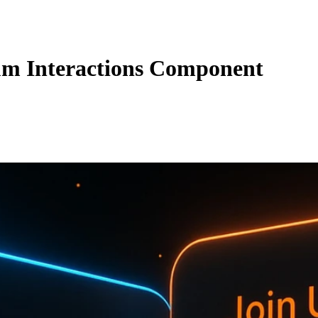
m Interactions Component