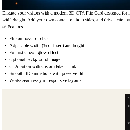
Engage your visitors with a modern 3D CTA Flip Card designed for imp
width/height. Add your own content on both sides, and drive action wit
✅ Features
Flip on hover or click
Adjustable width (% or fixed) and height
Futuristic neon glow effect
Optional background image
CTA button with custom label + link
Smooth 3D animations with preserve-3d
Works seamlessly in responsive layouts