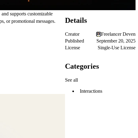
, and supports customizable
Details
ups, or promotional messages.
Creator
Freelancer Deven
Published
September 20, 2025
License
Single-Use License
Categories
See all
Interactions