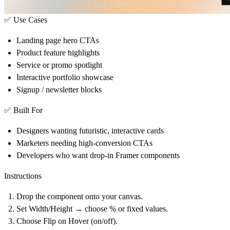
✅ Use Cases
Landing page hero CTAs
Product feature highlights
Service or promo spotlight
Interactive portfolio showcase
Signup / newsletter blocks
✅ Built For
Designers wanting futuristic, interactive cards
Marketers needing high-conversion CTAs
Developers who want drop-in Framer components
Instructions
Drop the component onto your canvas.
Set
Width/Height
→ choose % or fixed values.
Choose
Flip on Hover
(on/off).