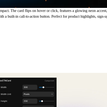
act. The card flips on hover or click, features a glowing neon accent
h a built-in call-to-action button. Perfect for product highlights, sign-