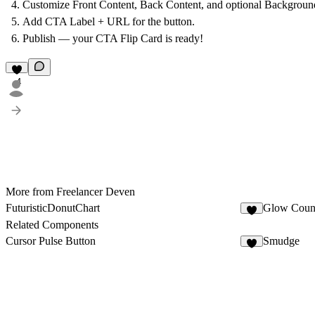
Customize
Front Content
,
Back Content
, and optional
Backgroun
Add
CTA Label + URL
for the button.
Publish — your CTA Flip Card is ready!
4
More from Freelancer Deven
FuturisticDonutChart
Glow Count
5
Related Components
Cursor Pulse Button
Smudge
3