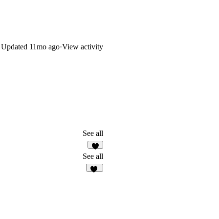
Updated
11mo ago
·
View activity
See all
3
See all
41