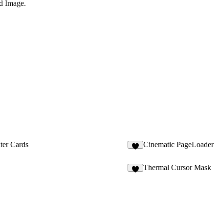
d Image
.
er Cards
Cinematic PageLoader
7
Thermal Cursor Mask
1