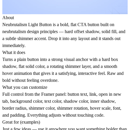
About
Neubrutalism Light Button is a bold, flat CTA button built on
neubrutalism design principles — hard offset shadow, solid fill, and
a subtle shimmer accent. Drop it into any layout and it stands out
immediately.
What it does
Turns a plain button into a strong visual anchor with a hard box
shadow, flat solid color, a rotating shimmer layer, and a smooth
hover animation that gives it a satisfying, interactive feel. Raw and
bold without feeling overdone.
What you can customize
Full control from the Framer panel: button text, link, open in new
tab, background color, text color, shadow color, inner shadow,
border radius, shimmer color, shimmer rotation, hover scale, font,
and padding. Everything adjusts without touching code.
Great for (examples)
Just a few ideas — use it anywhere you want something bolder than