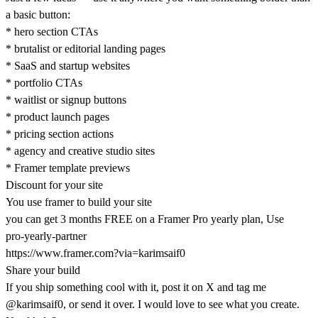
a basic button:
* hero section CTAs
* brutalist or editorial landing pages
* SaaS and startup websites
* portfolio CTAs
* waitlist or signup buttons
* product launch pages
* pricing section actions
* agency and creative studio sites
* Framer template previews
Discount for your site
You use framer to build your site
you can get 3 months FREE on a Framer Pro yearly plan, Use
pro-yearly-partner
https://www.framer.com?via=karimsaif0
Share your build
If you ship something cool with it, post it on X and tag me
@karimsaif0
, or send it over. I would love to see what you create.