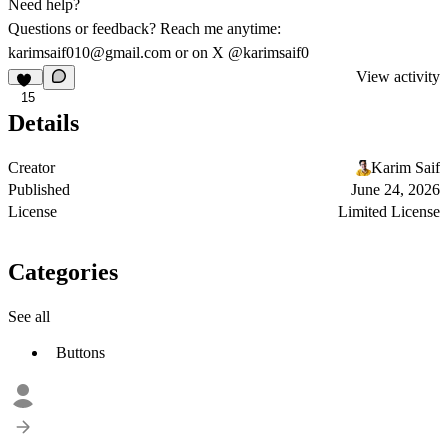
Need help?
Questions or feedback? Reach me anytime:
karimsaif010@gmail.com
or on X
@karimsaif0
View activity
15
Details
Creator
Karim Saif
Published
June 24, 2026
License
Limited License
Categories
See all
Buttons