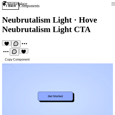
Marketplace
Components
Back
Neubrutalism Light
·
Hove
Neubrutalism Light CTA
Copy Component