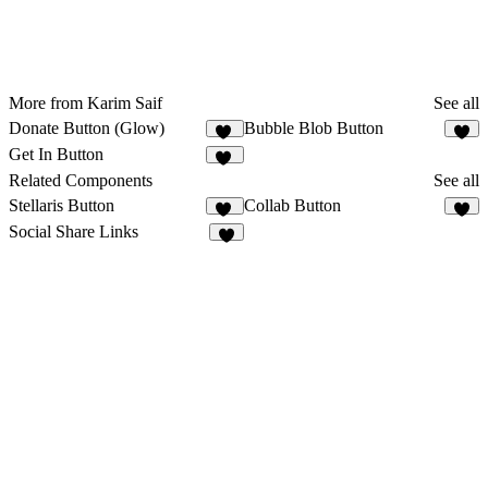
More from Karim Saif
See all
Donate Button (Glow)
Bubble Blob Button
11
8
Get In Button
13
Related Components
See all
Stellaris Button
Collab Button
11
3
Social Share Links
3