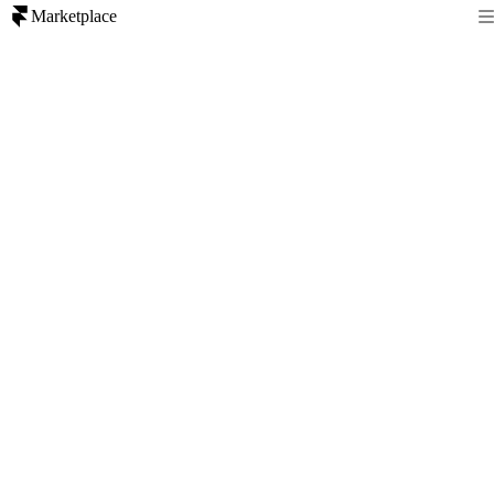
Marketplace