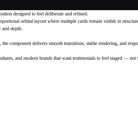
sition designed to feel deliberate and refined.
roportional orbital layout where multiple cards remain visible in structu
y and depth.
, the component delivers smooth transitions, stable rendering, and resp
ltants, and modern brands that want testimonials to feel staged — not 