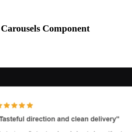
Carousels Component