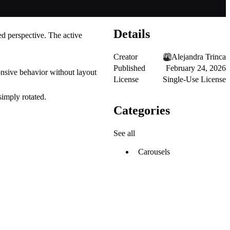
Details
red perspective. The active
Creator
Alejandra Trinca
Published
February 24, 2026
onsive behavior without layout
License
Single-Use License
simply rotated.
Categories
See all
Carousels