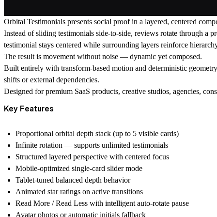
Orbital Testimonials presents social proof in a layered, centered compo
Instead of sliding testimonials side-to-side, reviews rotate through a p
testimonial stays centered while surrounding layers reinforce hierarch
The result is movement without noise — dynamic yet composed.
Built entirely with transform-based motion and deterministic geometry
shifts or external dependencies.
Designed for premium SaaS products, creative studios, agencies, consu
Key Features
Proportional orbital depth stack (up to 5 visible cards)
Infinite rotation — supports unlimited testimonials
Structured layered perspective with centered focus
Mobile-optimized single-card slider mode
Tablet-tuned balanced depth behavior
Animated star ratings on active transitions
Read More / Read Less with intelligent auto-rotate pause
Avatar photos or automatic initials fallback