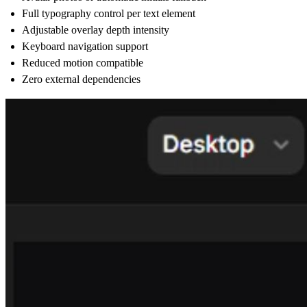
Full typography control per text element
Adjustable overlay depth intensity
Keyboard navigation support
Reduced motion compatible
Zero external dependencies