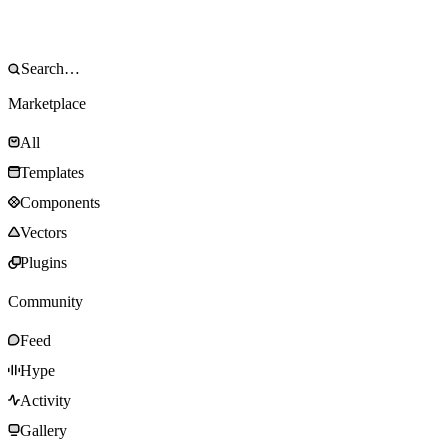
Marketplace
All
Templates
Components
Vectors
Plugins
Community
Feed
Hype
Activity
Gallery