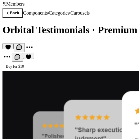
Members
Components
Categories
Carousels
Back
Orbital Testimonials
·
Premium 
Buy for $10