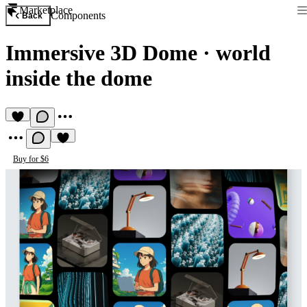
Marketplace
Components
Back
Immersive 3D Dome
·
world
inside the dome
Buy for $6