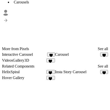
Carousels
More from Pixels
See all
Interactive Carousel
Carousel
7
5
VideosGallery3D
29
Related Components
See all
HelixSpiral
Insta Story Carousel
13
8
Hover Gallery
50