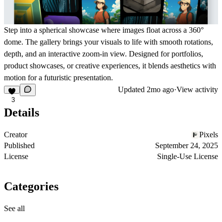
Step into a spherical showcase where images float across a 360°
dome. The gallery brings your visuals to life with smooth rotations,
depth, and an interactive zoom-in view. Designed for portfolios,
product showcases, or creative experiences, it blends aesthetics with
motion for a futuristic presentation.
Updated
2mo ago
·
View activity
3
Details
Creator
Pixels
Published
September 24, 2025
License
Single-Use License
Categories
See all