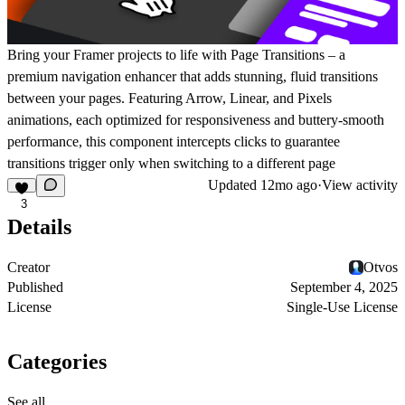
Bring your Framer projects to life with
Page Transitions
– a
premium navigation enhancer that adds stunning, fluid transitions
between your pages. Featuring
Arrow
,
Linear
, and
Pixels
animations, each optimized for responsiveness and buttery-smooth
performance, this component intercepts clicks to guarantee
transitions trigger only when switching to a different page
Updated
12mo ago
·
View activity
3
Details
Creator
Otvos
Published
September 4, 2025
License
Single-Use License
Categories
See all