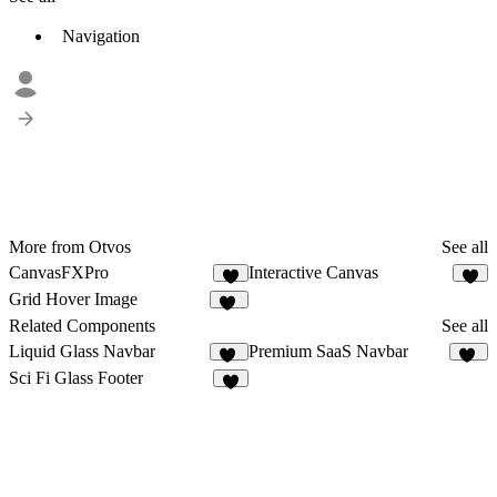
Navigation
More from Otvos
See all
CanvasFXPro
Interactive Canvas
4
2
Grid Hover Image
16
Related Components
See all
Liquid Glass Navbar
Premium SaaS Navbar
69
74
Sci Fi Glass Footer
2