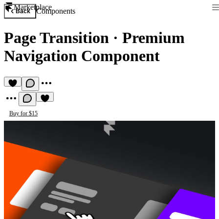
Marketplace
Components
Back
Page Transition
·
Premium
Navigation Component
Buy for $15