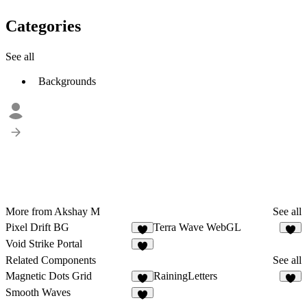
Categories
See all
Backgrounds
More from Akshay M
See all
Pixel Drift BG
Terra Wave WebGL
6
4
Void Strike Portal
1
Related Components
See all
Magnetic Dots Grid
RainingLetters
4
9
Smooth Waves
9