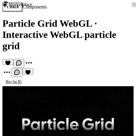
Marketplace
Components
Back
Particle Grid WebGL
·
Interactive WebGL particle
grid
Buy for $5