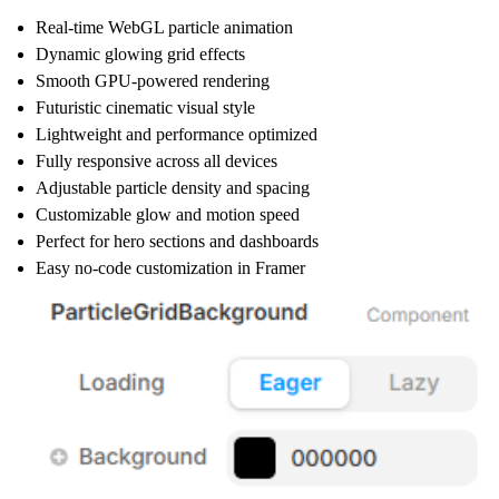
Real-time WebGL particle animation
Dynamic glowing grid effects
Smooth GPU-powered rendering
Futuristic cinematic visual style
Lightweight and performance optimized
Fully responsive across all devices
Adjustable particle density and spacing
Customizable glow and motion speed
Perfect for hero sections and dashboards
Easy no-code customization in Framer