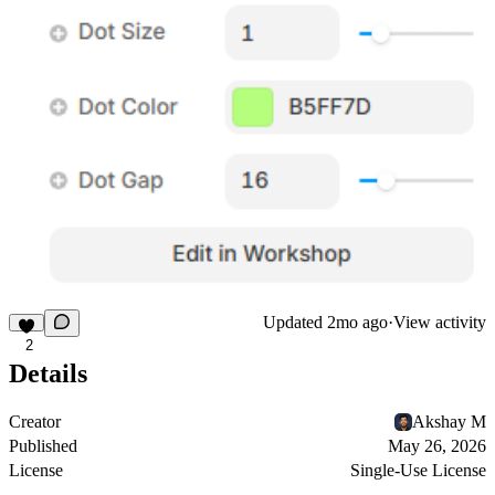
Updated
2mo ago
·
View activity
2
Details
Creator
Akshay M
Published
May 26, 2026
License
Single-Use License