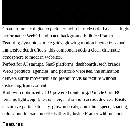
Create futuristic digital experiences with Particle Grid BG — a high-
performance WebGL animated background built for Framer.
Featuring dynamic particle grids, glowing motion interactions, and
immersive depth effects, this component adds a clean cinematic
atmosphere to modern websites.
Perfect for AI startups, SaaS platforms, dashboards, tech brands,
Web3 products, agencies, and portfolio websites, the animation
delivers subtle movement and premium visual texture without
distracting from content.
Built with optimized GPU-powered rendering, Particle Grid BG
remains lightweight, responsive, and smooth across devices. Easily
customize particle density, glow intensity, animation speed, spacing,
colors, and interaction effects directly inside Framer without code.
Features