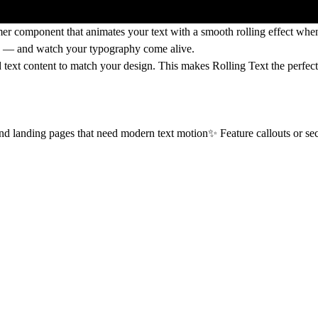
er component that animates your text with a smooth rolling effect when 
rs — and watch your typography come alive.
d text content
to match your design. This makes Rolling Text the perfect
d landing pages that need modern text motion✨ Feature callouts or secti