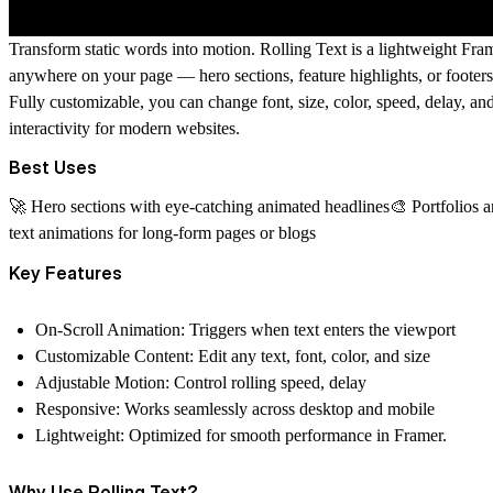
Transform static words into motion.
Rolling Text
is a lightweight Fram
anywhere on your page — hero sections, feature highlights, or foote
Fully customizable, you can change
font, size, color, speed, delay, an
interactivity for modern websites.
Best Uses
🚀 Hero sections with eye-catching animated headlines🎨 Portfolios an
text animations for long-form pages or blogs
Key Features
On-Scroll Animation:
Triggers when text enters the viewport
Customizable Content:
Edit any text, font, color, and size
Adjustable Motion:
Control rolling speed, delay
Responsive:
Works seamlessly across desktop and mobile
Lightweight:
Optimized for smooth performance in Framer.
Why Use Rolling Text?