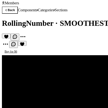
Members
Components
Categories
Sections
Back
RollingNumber
·
SMOOTHEST
Buy for $6