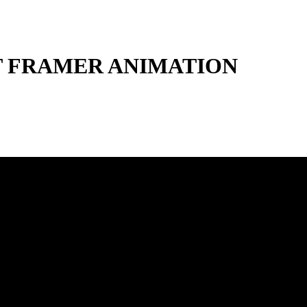
 FRAMER ANIMATION