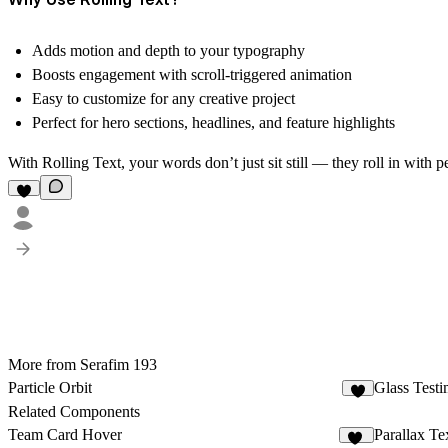
Adds
motion and depth
to your typography
Boosts
engagement
with scroll-triggered animation
Easy to customize
for any creative project
Perfect for
hero sections, headlines, and feature highlights
With
Rolling Text
, your words don’t just sit still — they roll in with
More from Serafim 193
Particle Orbit
Glass Testi
2
Related Components
Team Card Hover
Parallax Te