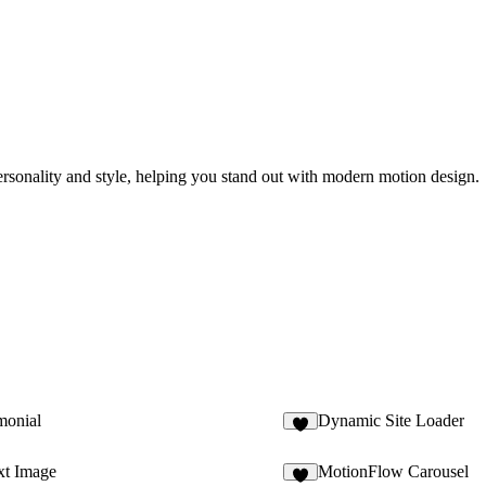
 personality and style, helping you stand out with modern motion design.
monial
Dynamic Site Loader
2
xt Image
MotionFlow Carousel