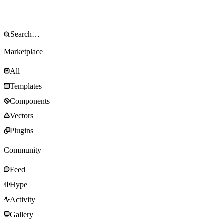
Marketplace
All
Templates
Components
Vectors
Plugins
Community
Feed
Hype
Activity
Gallery