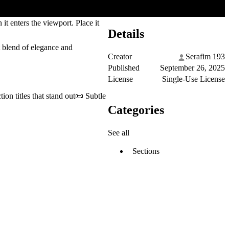
it enters the viewport. Place it
Details
 blend of elegance and
Creator
Serafim 193
Published
September 26, 2025
License
Single-Use License
on titles that stand out📜 Subtle
Categories
See all
Sections