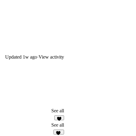
Updated
1w ago
·
View activity
See all
2
See all