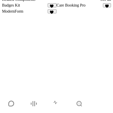
Badges Kit
Care Booking Pro
15
4
ModernForm
16