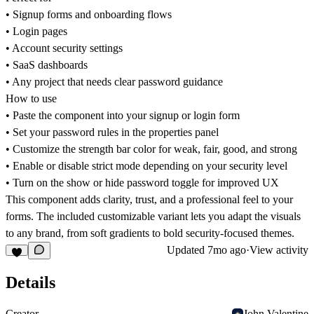
• Signup forms and onboarding flows
• Login pages
• Account security settings
• SaaS dashboards
• Any project that needs clear password guidance
How to use
• Paste the component into your signup or login form
• Set your password rules in the properties panel
• Customize the strength bar color for weak, fair, good, and strong
• Enable or disable strict mode depending on your security level
• Turn on the show or hide password toggle for improved UX
This component adds clarity, trust, and a professional feel to your
forms. The included customizable variant lets you adapt the visuals
to any brand, from soft gradients to bold security-focused themes.
Updated
7mo ago
·
View activity
Details
Creator
John Valentine