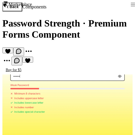
Marketplace
Components
Back
Password Strength
·
Premium
Forms Component
Buy for $5