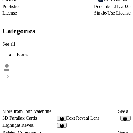
Published
December 31, 2025
License
Single-Use License
Categories
See all
Forms
More from John Valentine
See all
3D Parallax Cards
Text Reveal Lens
2
23
Highlight Reveal
4
Related Components
See all