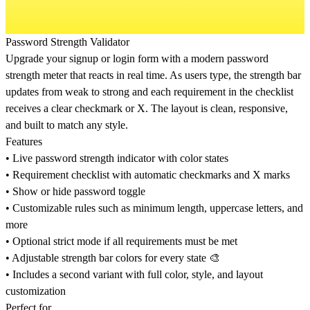
Password Strength Validator
Upgrade your signup or login form with a modern password
strength meter that reacts in real time. As users type, the strength bar
updates from weak to strong and each requirement in the checklist
receives a clear checkmark or X. The layout is clean, responsive,
and built to match any style.
Features
• Live password strength indicator with color states
• Requirement checklist with automatic checkmarks and X marks
• Show or hide password toggle
• Customizable rules such as minimum length, uppercase letters, and
more
• Optional strict mode if all requirements must be met
• Adjustable strength bar colors for every state 🎨
• Includes a second variant with full color, style, and layout
customization
Perfect for