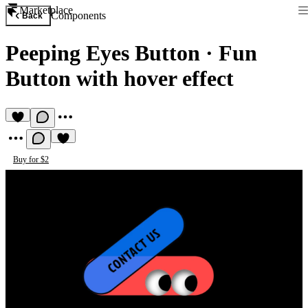
Marketplace
Components
Back
Peeping Eyes Button
·
Fun
Button with hover effect
Buy for $2