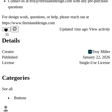
Contact us at troy@fireislanddesign.com with any pre-purchase
questions
For design work, questions, or help, please reach out at
https://www.fireislanddesign.com
Updated
1mo ago
·
View activity
11
Details
Creator
Troy Miller
Published
January 22, 2026
License
Single-Use License
Categories
See all
Buttons