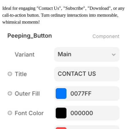
Ideal for engaging "Contact Us", "Subscribe", "Download", or any
call-to-action button. Turn ordinary interactions into memorable,
whimsical moments!