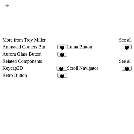
More from Troy Miller
See all
Animated Corners Btn
Luma Button
4
3
Aurora Glass Button
5
Related Components
See all
Keycap3D
Scroll Navigator
13
4
Retro Button
3