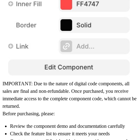
IMPORTANT:
Due to the nature of digital code components,
all
sales are final and non-refundable
. Once purchased, you receive
immediate access to the complete component code, which cannot be
returned.
Before purchasing, please:
Review the component demo and documentation carefully
Check the feature list to ensure it meets your needs