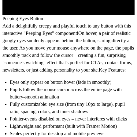
Peeping Eyes Button
Add a delightfully creepy and playful touch to any button with this
interactive "Peeping Eyes" component!On hover, a pair of realistic
googly eyes suddenly appears behind the button, staring directly at
the user. As you move your mouse anywhere on the page, the pupils
smoothly track and follow the cursor – creating a fun, surprising
"someone's watching" effect that's perfect for CTAs, contact forms,
newsletters, or just adding personality to your site.Key Features:
Eyes only appear on button hover (fade in smoothly)
Pupils follow the mouse cursor across the entire page with
buttery-smooth animation
Fully customizable: eye size (from tiny 10px to large), pupil
ratio, spacing, colors, and inner shadows
Pointer-events disabled on eyes – never interferes with clicks
Lightweight and performant (built with Framer Motion)
Scales perfectly for desktop and mobile previews