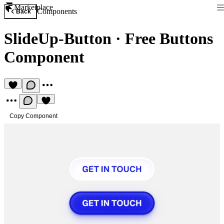
Marketplace
Components
Back
SlideUp-Button
·
Free Buttons
Component
Copy Component