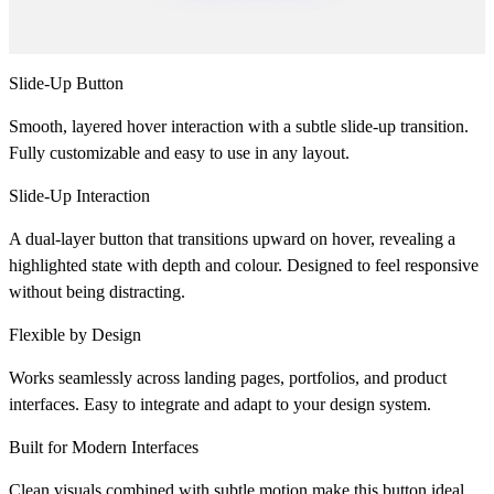
Slide-Up Button
Smooth, layered hover interaction with a subtle slide-up transition.
Fully customizable and easy to use in any layout.
Slide-Up Interaction
A dual-layer button that transitions upward on hover, revealing a
highlighted state with depth and colour. Designed to feel responsive
without being distracting.
Flexible by Design
Works seamlessly across landing pages, portfolios, and product
interfaces. Easy to integrate and adapt to your design system.
Built for Modern Interfaces
Clean visuals combined with subtle motion make this button ideal