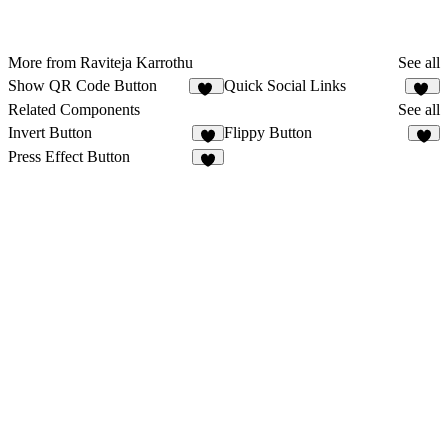
More from Raviteja Karrothu
See all
Show QR Code Button
Quick Social Links
18
31
Related Components
See all
Invert Button
Flippy Button
1
2
Press Effect Button
4