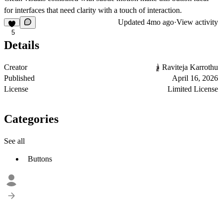
for interfaces that need clarity with a touch of interaction.
Updated
4mo ago
·
View activity
5
Details
Creator
Raviteja Karrothu
Published
April 16, 2026
License
Limited License
Categories
See all
Buttons