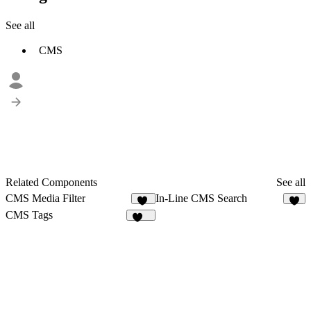
See all
CMS
Related Components
See all
CMS Media Filter
In-Line CMS Search
23
3
CMS Tags
131