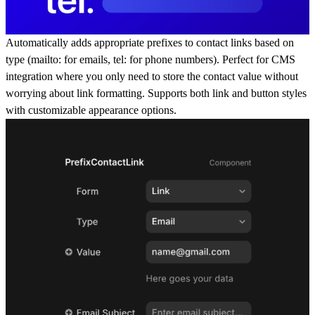
Automatically adds appropriate prefixes to contact links based on
type (
mailto:
for emails,
tel:
for phone numbers). Perfect for CMS
integration where you only need to store the contact value without
worrying about link formatting. Supports both link and button styles
with customizable appearance options.