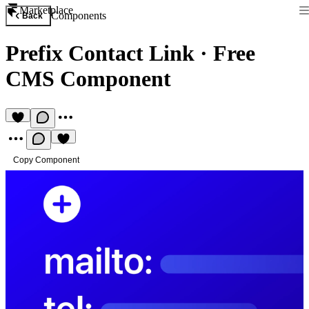
Marketplace
Components
Back
Prefix Contact Link
·
Free
CMS Component
Copy Component