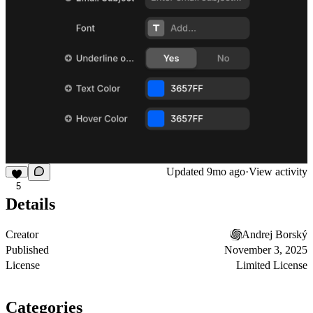
Updated
9mo ago
·
View activity
5
Details
Creator
Andrej Borský
Published
November 3, 2025
License
Limited License
Categories