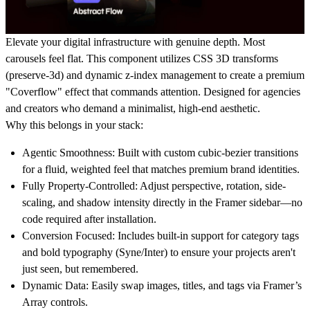
Elevate your digital infrastructure with genuine depth.
Most
carousels feel flat. This component utilizes CSS 3D transforms
(preserve-3d) and dynamic z-index management to create a premium
"Coverflow" effect that commands attention. Designed for agencies
and creators who demand a minimalist, high-end aesthetic.
Why this belongs in your stack:
Agentic Smoothness:
Built with custom cubic-bezier transitions
for a fluid, weighted feel that matches premium brand identities.
Fully Property-Controlled:
Adjust perspective, rotation, side-
scaling, and shadow intensity directly in the Framer sidebar—no
code required after installation.
Conversion Focused:
Includes built-in support for category tags
and bold typography (Syne/Inter) to ensure your projects aren't
just seen, but remembered.
Dynamic Data:
Easily swap images, titles, and tags via Framer’s
Array controls.