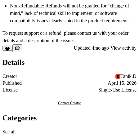
Non-Refundable:
Refunds will not be granted for "change of
mind," lack of technical skill to implement, or software
compatibility issues clearly stated in the product requirements.
To request support or a refund, please contact us with your order
details and a description of the issue.
Updated
4mo ago
·
View activity
Details
Creator
Tanik.D
Published
April 15, 2026
License
Single-Use License
Contact Creator
Categories
See all