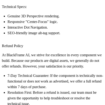
Technical Specs:
Genuine 3D Perspective rendering.
Responsive "Center-Focus" logic.
Interactive Dot Navigation.
SEO-friendly image alt-tag support.
Refund Policy
At
BlackFrame AI
, we strive for excellence in every component we
build. Because our products are digital assets, we generally do not
offer refunds. However, your satisfaction is our priority.
7-Day Technical Guarantee:
If the component is technically non-
functional or does not work as advertised, we offer a full refund
within
7 days
of purchase.
Resolution First:
Before a refund is issued, our team must be
given the opportunity to help troubleshoot or resolve the
technical issue.