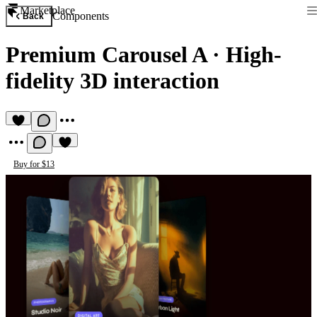
Marketplace
Components
Back
Premium Carousel A
·
High-
fidelity 3D interaction
Buy for $13