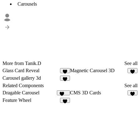
Carousels
More from Tanik.D
See all
Glass Card Reveal
Magnetic Carousel 3D
Carousel gallery 3d
Related Components
See all
Dragable Carousel
CMS 3D Cards
145
9
Feature Wheel
6