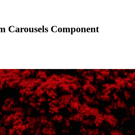
m Carousels Component