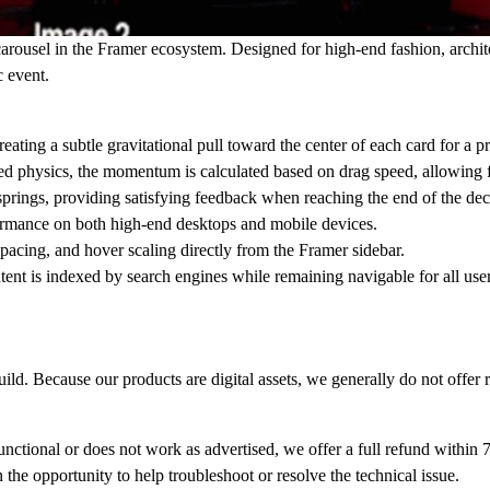
arousel in the Framer ecosystem. Designed for high-end fashion, archite
c event.
reating a subtle gravitational pull toward the center of each card for a 
 physics, the momentum is calculated based on drag speed, allowing fo
springs, providing satisfying feedback when reaching the end of the dec
ormance on both high-end desktops and mobile devices.
pacing, and hover scaling directly from the Framer sidebar.
ent is indexed by search engines while remaining navigable for all user
ild. Because our products are digital assets, we generally do not offer 
unctional or does not work as advertised, we offer a full refund within
7
the opportunity to help troubleshoot or resolve the technical issue.