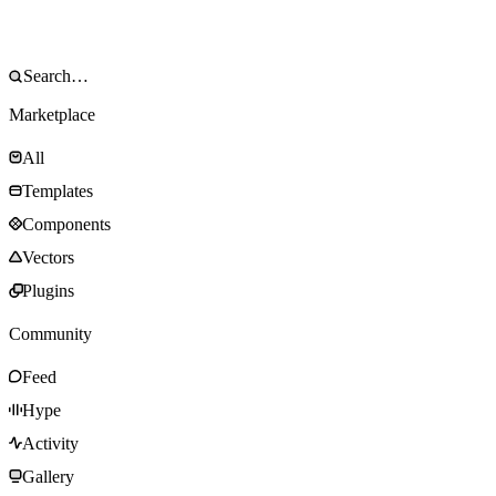
Marketplace
All
Templates
Components
Vectors
Plugins
Community
Feed
Hype
Activity
Gallery