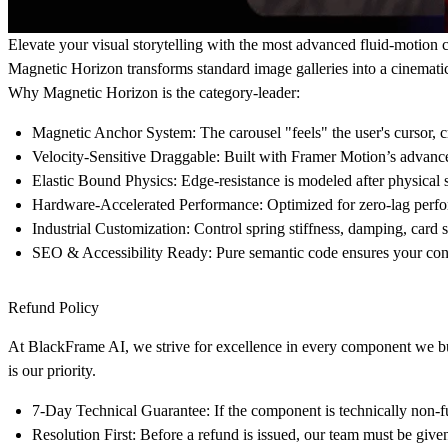
Elevate your visual storytelling with the most advanced fluid-motion c
Magnetic Horizon
transforms standard image galleries into a cinemati
Why Magnetic Horizon is the category-leader:
Magnetic Anchor System:
The carousel "feels" the user's cursor, c
Velocity-Sensitive Draggable:
Built with Framer Motion’s advanced
Elastic Bound Physics:
Edge-resistance is modeled after physical 
Hardware-Accelerated Performance:
Optimized for zero-lag perf
Industrial Customization:
Control spring stiffness, damping, card s
SEO & Accessibility Ready:
Pure semantic code ensures your cont
Refund Policy
At
BlackFrame AI
, we strive for excellence in every component we bu
is our priority.
7-Day Technical Guarantee:
If the component is technically non-f
Resolution First:
Before a refund is issued, our team must be given 