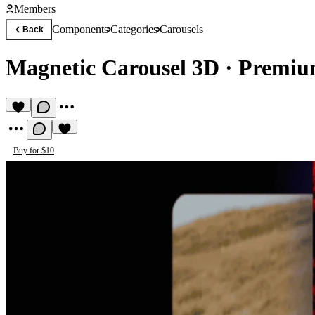
Members
Components
Categories
Carousels
Back
Magnetic Carousel 3D
·
Premiu
Buy for $10