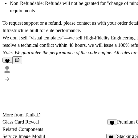
Non-Refundable:
Refunds will not be granted for "change of mind,"
requirements.
To request support or a refund, please contact us with your order detail
Infrastructure built for elite performance.
We don't sell "visual templates"—we sell
High-Fidelity Engineering.
I
resolve a technical conflict within 48 hours, we will issue a
100% refu
Note: We guarantee the performance of the code engine. All sales are fi
More from Tanik.D
Glass Card Reveal
Premium C
Related Components
Service-Image-Modul
Stacking S