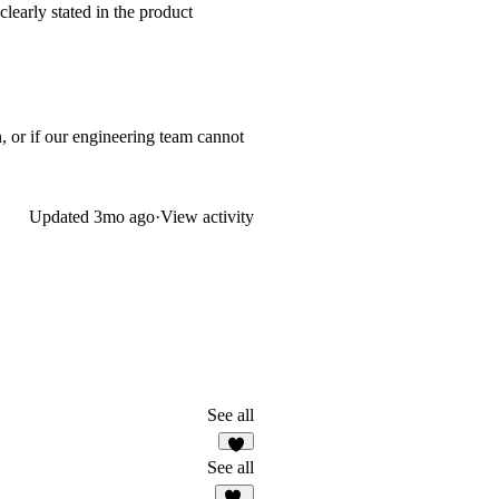
learly stated in the product
, or if our engineering team cannot
Updated
3mo ago
·
View activity
See all
See all