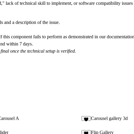
 lack of technical skill to implement, or software compatibility issues c
s and a description of the issue.
f this component fails to perform as demonstrated in our documentation
nd within 7 days
.
nal once the technical setup is verified.
arousel A
Carousel gallery 3d
lider
Flip Gallery