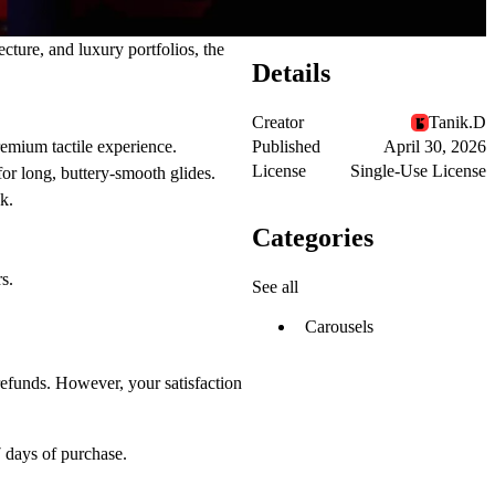
cture, and luxury portfolios, the
Details
Creator
Tanik.D
Published
April 30, 2026
premium tactile experience.
License
Single-Use License
r long, buttery-smooth glides.
k.
Categories
s.
See all
Carousels
refunds. However, your satisfaction
 days
of purchase.