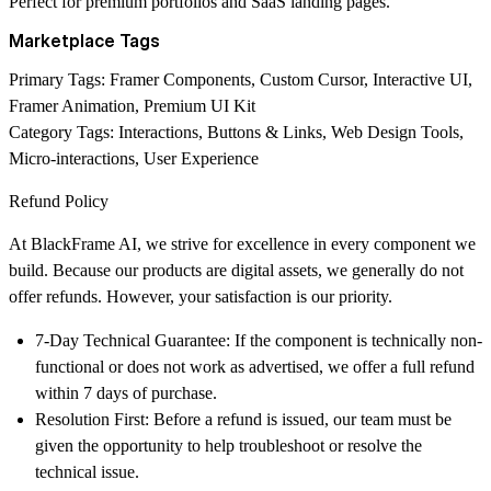
Perfect for premium portfolios and SaaS landing pages.
Marketplace Tags
Primary Tags:
Framer Components, Custom Cursor, Interactive UI,
Framer Animation, Premium UI Kit
Category Tags:
Interactions, Buttons & Links, Web Design Tools,
Micro-interactions, User Experience
Refund Policy
At
BlackFrame AI
, we strive for excellence in every component we
build. Because our products are digital assets, we generally do not
offer refunds. However, your satisfaction is our priority.
7-Day Technical Guarantee:
If the component is technically non-
functional or does not work as advertised, we offer a full refund
within
7 days
of purchase.
Resolution First:
Before a refund is issued, our team must be
given the opportunity to help troubleshoot or resolve the
technical issue.