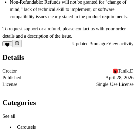
Non-Refundable:
Refunds will not be granted for "change of
mind," lack of technical skill to implement, or software
compatibility issues clearly stated in the product requirements.
To request support or a refund, please contact us with your order
details and a description of the issue.
Updated
3mo ago
·
View activity
Details
Creator
Tanik.D
Published
April 28, 2026
License
Single-Use License
Categories
See all
Carousels