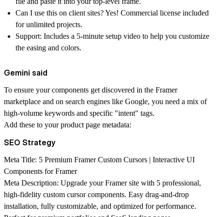
file and paste it into your top-level frame.
Can I use this on client sites?
Yes! Commercial license included
for unlimited projects.
Support:
Includes a 5-minute setup video to help you customize
the easing and colors.
Gemini said
To ensure your components get discovered in the Framer
marketplace and on search engines like Google, you need a mix of
high-volume keywords and specific "intent" tags.
Add these to your product page metadata:
SEO Strategy
Meta Title:
5 Premium Framer Custom Cursors | Interactive UI
Components for Framer
Meta Description:
Upgrade your Framer site with 5 professional,
high-fidelity custom cursor components. Easy drag-and-drop
installation, fully customizable, and optimized for performance.