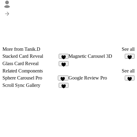
More from Tanik.D
See all
Stacked Card Reveal
Magnetic Carousel 3D
Glass Card Reveal
Related Components
See all
Sphere Carousel Pro
Google Review Pro
18
5
Scroll Sync Gallery
8