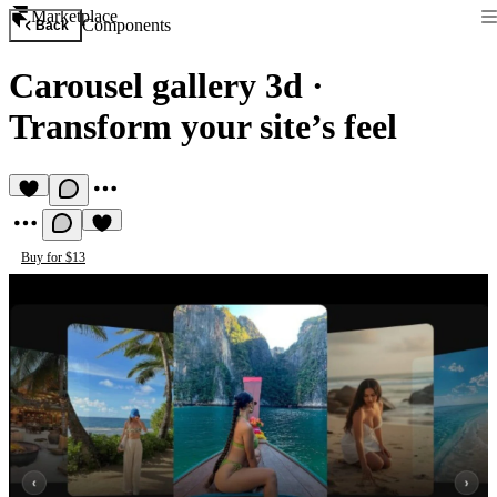
Marketplace
Components
Back
Carousel gallery 3d
·
Transform your site’s feel
Buy for $13