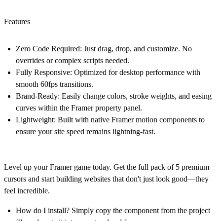
Features
Zero Code Required:
Just drag, drop, and customize. No
overrides or complex scripts needed.
Fully Responsive:
Optimized for desktop performance with
smooth 60fps transitions.
Brand-Ready:
Easily change colors, stroke weights, and easing
curves within the Framer property panel.
Lightweight:
Built with native Framer motion components to
ensure your site speed remains lightning-fast.
Level up your Framer game today.
Get the full pack of 5 premium
cursors and start building websites that don't just look good—they
feel incredible.
How do I install?
Simply copy the component from the project