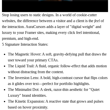
Stop losing users to static designs.
In a world of cookie-cutter
websites, the difference between a visitor and a client is the
feel
of
the interaction. AuraCursors adds a layer of "digital weight" and
luxury to your Framer sites, making every click feel intentional,
premium, and high-end.
5 Signature Interaction States:
The Magnetic Hover:
A soft, gravity-defying pull that draws the
user toward your primary CTAs.
The Liquid Trail:
A fluid, organic follow-effect that adds motion
without distracting from the content.
The Inversion Lens:
A bold, high-contrast cursor that flips colors
as it glides over text—perfect for portfolio highlights.
The Minimalist Dot:
A sleek, razor-thin aesthetic for "Quiet
Luxury" brand identities.
The Kinetic Expansion:
A reactive state that grows and pulses
based on hover proximity.