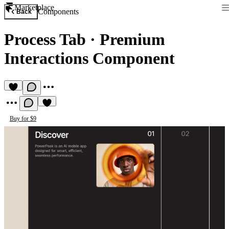
Marketplace
Components
Back
Process Tab
·
Premium
Interactions Component
Buy for $9