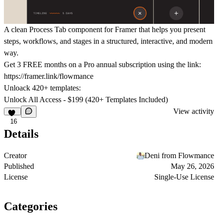
A clean Process Tab component for Framer that helps you present
steps, workflows, and stages in a structured, interactive, and modern
way.
Get
3 FREE months on a Pro
annual subscription using the link:
https://framer.link/flowmance
Unloack 420+ templates:
Unlock All Access - $199 (420+ Templates Included)
View activity
16
Details
Creator
Deni from Flowmance
Published
May 26, 2026
License
Single-Use License
Categories