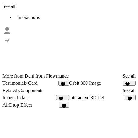
See all
Interactions
More from Deni from Flowmance
See all
Testimonials Card
Orbit 360 Image
10
136
Related Components
See all
Image Ticker
Interactive 3D Pet
259
57
AirDrop Effect
3