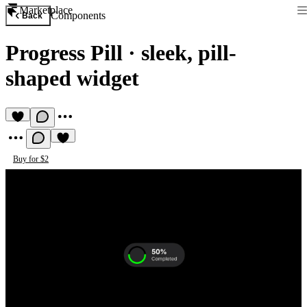
Marketplace
Components
Back
Progress Pill
·
sleek, pill-
shaped widget
Buy for $2