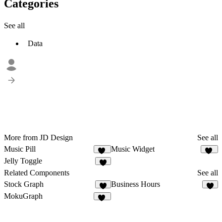
Categories
See all
Data
More from JD Design
See all
Music Pill
Music Widget
23
11
Jelly Toggle
4
Related Components
See all
Stock Graph
Business Hours
6
4
MokuGraph
12