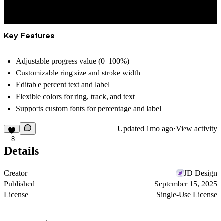
Key Features
Adjustable
progress value (0–100%)
Customizable
ring size
and
stroke width
Editable
percent text
and
label
Flexible
colors
for ring, track, and text
Supports
custom fonts
for percentage and label
Updated
1mo ago
·
View activity
8
Details
Creator
JD Design
Published
September 15, 2025
License
Single-Use License