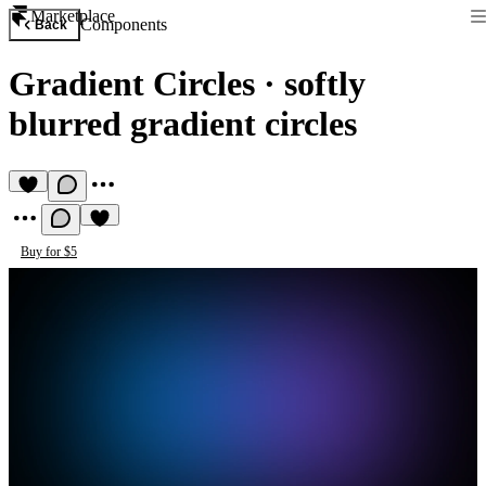
Marketplace
Components
Back
Gradient Circles
·
softly
blurred gradient circles
Buy for $5