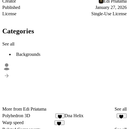
Creator
Edi Priatama
Published
January 27, 2026
License
Single-Use License
Categories
See all
Backgrounds
More from Edi Priatama
See all
Polyhedron 3D
Dna Helix
9
11
Warp speed
13