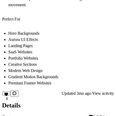
movement.
Perfect For
Hero Backgrounds
Aurora UI Effects
Landing Pages
SaaS Websites
Portfolio Websites
Creative Sections
Modern Web Design
Gradient Motion Backgrounds
Premium Framer Websites
Updated
3mo ago
·
View activity
8
Details