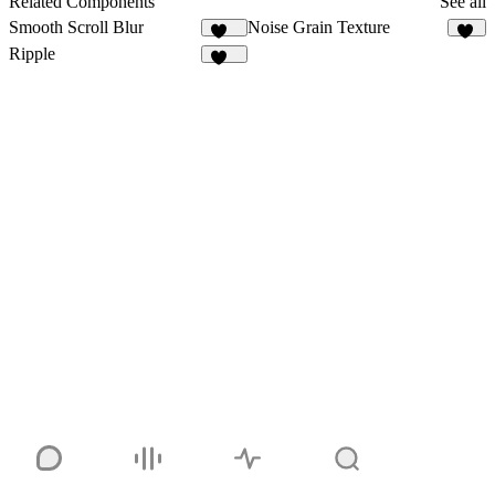
Related Components
See all
Smooth Scroll Blur
Noise Grain Texture
101
48
Ripple
108