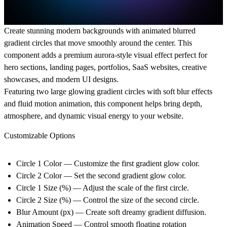
Create stunning modern backgrounds with animated blurred
gradient circles that move smoothly around the center. This
component adds a premium aurora-style visual effect perfect for
hero sections, landing pages, portfolios, SaaS websites, creative
showcases, and modern UI designs.
Featuring two large glowing gradient circles with soft blur effects
and fluid motion animation, this component helps bring depth,
atmosphere, and dynamic visual energy to your website.
Customizable Options
Circle 1 Color
— Customize the first gradient glow color.
Circle 2 Color
— Set the second gradient glow color.
Circle 1 Size (%)
— Adjust the scale of the first circle.
Circle 2 Size (%)
— Control the size of the second circle.
Blur Amount (px)
— Create soft dreamy gradient diffusion.
Animation Speed
— Control smooth floating rotation