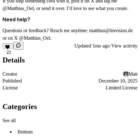
If you ship something cool with it, post it on X and tag me
@Matthias_Oel
, or send it over. I’d love to see what you create.
Need help?
Questions or feedback? Reach me anytime:
matthias@lmvision.de
or on X
@Matthias_Oel
.
Updated
1mo ago
·
View activity
22
Details
Creator
Matt
Published
December 10, 2025
License
Limited License
Categories
See all
Buttons