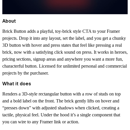
About
Brick Button adds a playful, toy-brick style CTA to your Framer
projects. Drop it into any layout, set the label, and you get a chunky
3D button with hover and press states that feel like pressing a real
brick, now with a satisfying click sound on press. It works in heroes,
pricing sections, signup areas and anywhere you want a more fun,
characterful button. Licensed for unlimited personal and commercial
projects by the purchaser.
What it does
Renders a 3D-style rectangular button with a row of studs on top
and a bold label on the front. The brick gently lifts on hover and
“presses down” with adjusted shadows when clicked, creating a
tactile, physical feel. Under the hood it’s a single component that
you can wire to any Framer link or action.