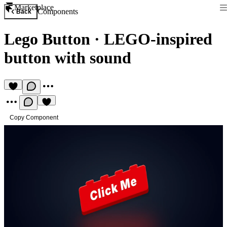
Marketplace
Components
Back
Lego Button
·
LEGO-inspired
button with sound
Copy Component