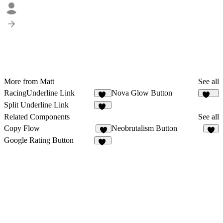
More from Matt
See all
RacingUnderline Link
Nova Glow Button
60
135
Split Underline Link
45
Related Components
See all
Copy Flow
Neobrutalism Button
8
7
Google Rating Button
10