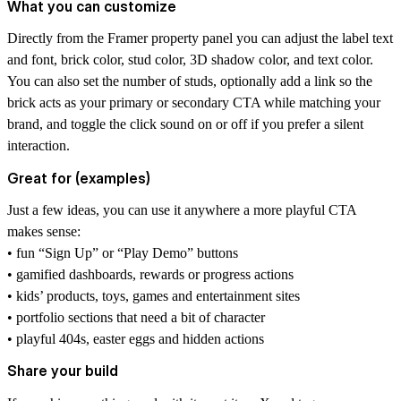
What you can customize
Directly from the Framer property panel you can adjust the label text
and font, brick color, stud color, 3D shadow color, and text color.
You can also set the number of studs, optionally add a link so the
brick acts as your primary or secondary CTA while matching your
brand, and toggle the click sound on or off if you prefer a silent
interaction.
Great for (examples)
Just a few ideas, you can use it anywhere a more playful CTA
makes sense:
• fun “Sign Up” or “Play Demo” buttons
• gamified dashboards, rewards or progress actions
• kids’ products, toys, games and entertainment sites
• portfolio sections that need a bit of character
• playful 404s, easter eggs and hidden actions
Share your build