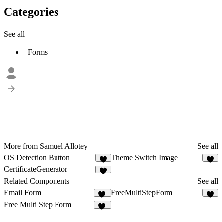
Categories
See all
Forms
More from Samuel Allotey
See all
OS Detection Button
Theme Switch Image
2
CertificateGenerator
Related Components
See all
Email Form
FreeMultiStepForm
25
1
Free Multi Step Form
12