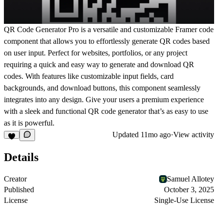
QR Code Generator Pro
is a versatile and customizable Framer code
component that allows you to effortlessly generate QR codes based
on user input. Perfect for websites, portfolios, or any project
requiring a quick and easy way to generate and download QR
codes. With features like customizable input fields, card
backgrounds, and download buttons, this component seamlessly
integrates into any design. Give your users a premium experience
with a sleek and functional QR code generator that’s as easy to use
as it is powerful.
Updated
11mo ago
·
View activity
Details
Creator
Samuel Allotey
Published
October 3, 2025
License
Single-Use License