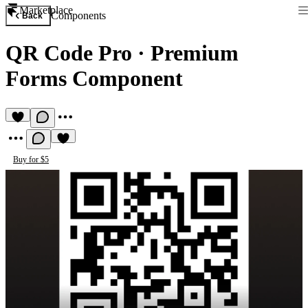
Marketplace
Components
Back
QR Code Pro
·
Premium
Forms Component
Buy for $5