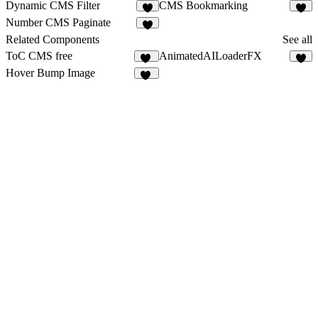
Dynamic CMS Filter
CMS Bookmarking
3
2
Number CMS Paginate
Related Components
See all
ToC CMS free
AnimatedAILoaderFX
45
5
Hover Bump Image
19