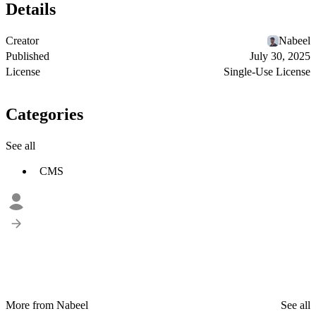
Details
Creator
Nabeel
Published
July 30, 2025
License
Single-Use License
Categories
See all
CMS
More from Nabeel
See all