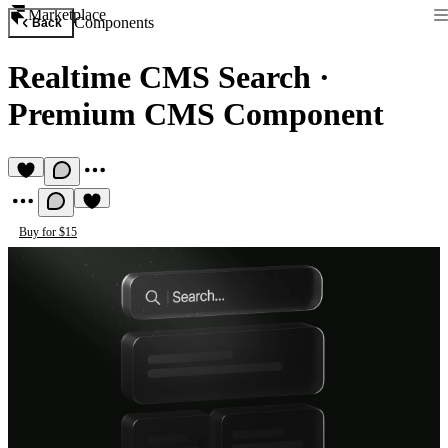
Marketplace
Components
Back
Realtime CMS Search
·
Premium CMS Component
Buy for $15