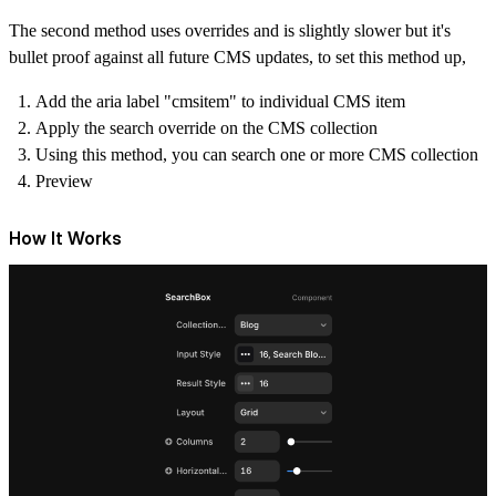
The second method uses overrides and is slightly slower but it's
bullet proof against all future CMS updates, to set this method up,
Add the aria label "cmsitem" to individual CMS item
Apply the search override on the CMS collection
Using this method, you can search one or more CMS collection
Preview
How It Works