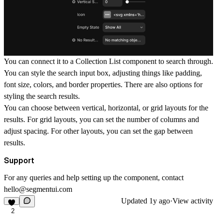
You can connect it to a Collection List component to search through.
You can style the search input box, adjusting things like padding,
font size, colors, and border properties. There are also options for
styling the search results.
You can choose between vertical, horizontal, or grid layouts for the
results. For grid layouts, you can set the number of columns and
adjust spacing. For other layouts, you can set the gap between
results.
Support
For any queries and help setting up the component, contact
hello@segmentui.com
Updated
1y ago
·
View activity
2