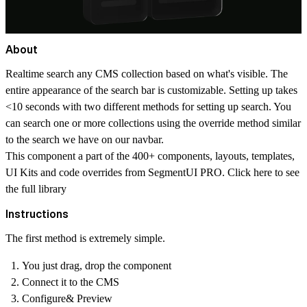
About
Realtime search any CMS collection based on what's visible. The
entire appearance of the search bar is customizable. Setting up takes
<10 seconds with two different methods for setting up search. You
can search one or more collections using the override method similar
to the search we have on our navbar.
This component a part of the 400+ components, layouts, templates,
UI Kits and code overrides from SegmentUI PRO. Click
here
to see
the full library
Instructions
The first method is extremely simple.
You just drag, drop the component
Connect it to the CMS
Configure& Preview