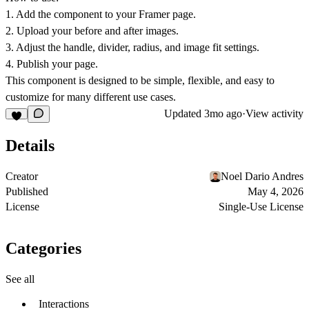
1. Add the component to your Framer page.
2. Upload your before and after images.
3. Adjust the handle, divider, radius, and image fit settings.
4. Publish your page.
This component is designed to be simple, flexible, and easy to
customize for many different use cases.
Updated
3mo ago
·
View activity
Details
Creator
Noel Dario Andres
Published
May 4, 2026
License
Single-Use License
Categories
See all
Interactions