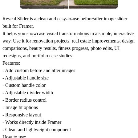
Reveal Slider is a clean and easy-to-use before/after image slider
built for Framer.
It helps you showcase visual transformations in a simple, interactive
way. Use it for renovation projects, real estate improvements, design
comparisons, beauty results, fitness progress, photo edits, UI
redesigns, and portfolio case studies.
Features:
- Add custom before and after images
- Adjustable handle size
- Custom handle color
- Adjustable divider width
- Border radius control
- Image fit options
- Responsive layout
- Works directly inside Framer
- Clean and lightweight component
How to use: