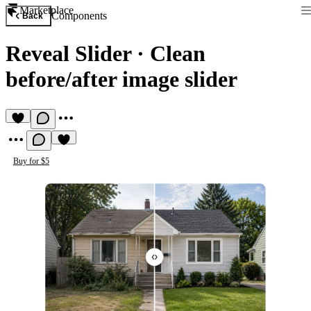
Marketplace
Components
Back
Reveal Slider
·
Clean
before/after image slider
Buy for $5