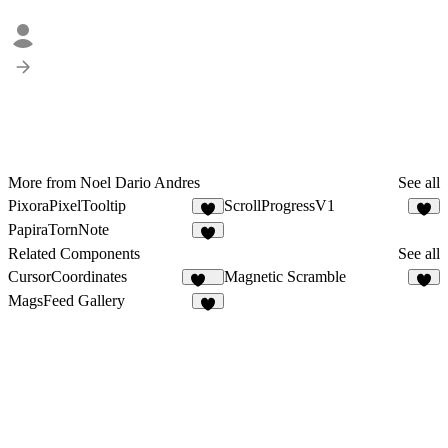
More from Noel Dario Andres
See all
PixoraPixelTooltip
ScrollProgressV1
1
3
PapiraTornNote
2
Related Components
See all
CursorCoordinates
Magnetic Scramble
157
1
MagsFeed Gallery
6